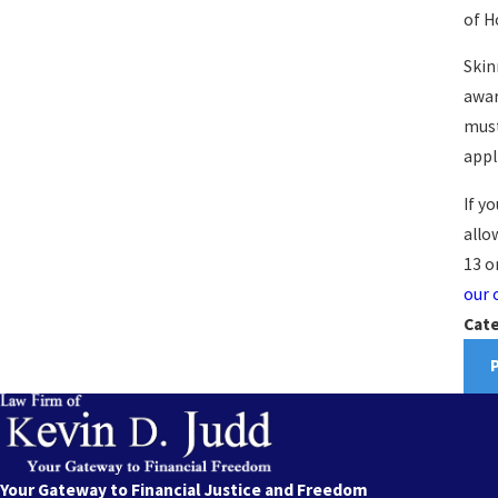
of H
Skin
awar
must
appl
If y
allo
13 o
our 
Cate
Your Gateway to Financial Justice and Freedom