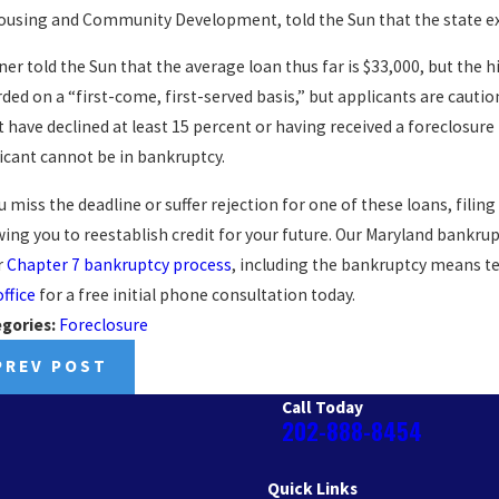
ousing and Community Development, told the Sun that the state ex
ner told the Sun that the average loan thus far is $33,000, but the h
ded on a “first-come, first-served basis,” but applicants are caut
 have declined at least 15 percent or having received a foreclosure n
icant cannot be in bankruptcy.
ou miss the deadline or suffer rejection for one of these loans, fili
wing you to reestablish credit for your future. Our Maryland bankru
r
Chapter 7 bankruptcy process
, including the bankruptcy means tes
office
for a free initial phone consultation today.
gories:
Foreclosure
PREV POST
Call Today
202-888-8454
Quick Links