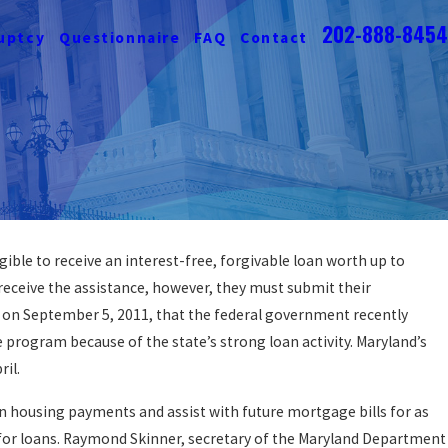
202-888-8454
uptcy
Questionnaire
FAQ
Contact
ble to receive an interest-free, forgivable loan worth up to
o Protect Your Home From
ceive the assistance, however, they must submit their
losure
 on September 5, 2011, that the federal government recently
MORE
 program because of the state’s strong loan activity. Maryland’s
ril.
 housing payments and assist with future mortgage bills for as
for loans. Raymond Skinner, secretary of the Maryland Department