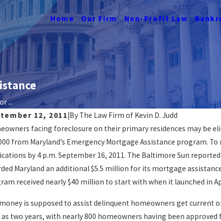
Home
Our Firm
Non-Profit Law
Bankr
istance
r ...
tember 12, 2011
|
By
The Law Firm of Kevin D. Judd
owners facing foreclosure on their primary residences may be eligi
n I Get A Mortgage Loan For Buying A
How T
000 from Maryland’s Emergency Mortgage Assistance program. To re
me After A Foreclosure?
Forec
ications by 4 p.m. September 16, 2011. The Baltimore Sun reported
AD MORE
READ 
ded Maryland an additional $5.5 million for its mortgage assistance
ram received nearly $40 million to start with when it launched in Ap
money is supposed to assist delinquent homeowners get current on
 as two years, with nearly 800 homeowners having been approved 