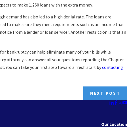
pects to make 1,260 loans with the extra money.
igh demand has also led to a high denial rate. The loans are
ioned to make sure they meet requirements such as an income that
otice from a lender or loan servicer. Another restriction is that an
ng for bankruptcy can help eliminate many of your bills while
ptcy attorney can answer all your questions regarding the Chapter
t. You can take your first step toward a fresh start by
contacting
NEXT POST
Our Location