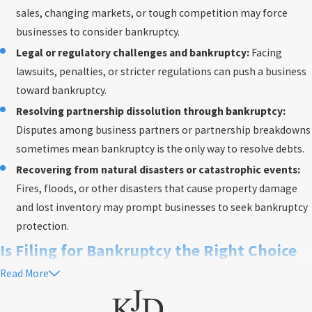
sales, changing markets, or tough competition may force
businesses to consider bankruptcy.
Legal or regulatory challenges and bankruptcy:
Facing
lawsuits, penalties, or stricter regulations can push a business
toward bankruptcy.
Resolving partnership dissolution through bankruptcy:
Disputes among business partners or partnership breakdowns
sometimes mean bankruptcy is the only way to resolve debts.
Recovering from natural disasters or catastrophic events:
Fires, floods, or other disasters that cause property damage
and lost inventory may prompt businesses to seek bankruptcy
protection.
Is Filing for Bankruptcy the Right Choice
Read More
in Washington, D.C.?