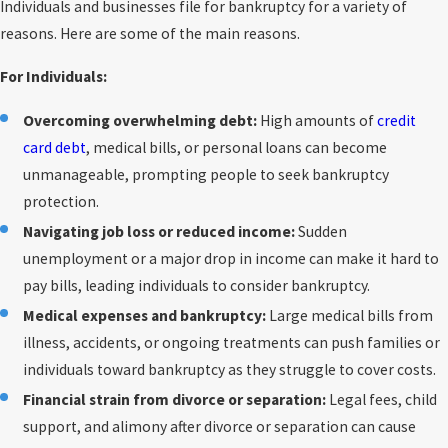
Individuals and businesses file for bankruptcy for a variety of
reasons. Here are some of the main reasons.
For Individuals:
Overcoming overwhelming debt:
High amounts of
credit
card debt
, medical bills, or personal loans can become
unmanageable, prompting people to seek bankruptcy
protection.
Navigating job loss or reduced income:
Sudden
unemployment or a major drop in income can make it hard to
pay bills, leading individuals to consider bankruptcy.
Medical expenses and bankruptcy:
Large medical bills from
illness, accidents, or ongoing treatments can push families or
individuals toward bankruptcy as they struggle to cover costs.
Financial strain from divorce or separation:
Legal fees, child
support, and alimony after divorce or separation can cause