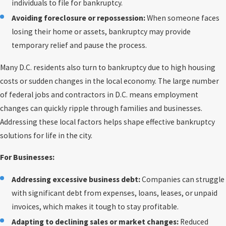
individuals to file for bankruptcy.
Avoiding foreclosure or repossession:
When someone faces
losing their home or assets, bankruptcy may provide
temporary relief and pause the process.
Many D.C. residents also turn to bankruptcy due to high housing
costs or sudden changes in the local economy. The large number
of federal jobs and contractors in D.C. means employment
changes can quickly ripple through families and businesses.
Addressing these local factors helps shape effective bankruptcy
solutions for life in the city.
For Businesses:
Addressing excessive business debt:
Companies can struggle
with significant debt from expenses, loans, leases, or unpaid
invoices, which makes it tough to stay profitable.
Adapting to declining sales or market changes:
Reduced