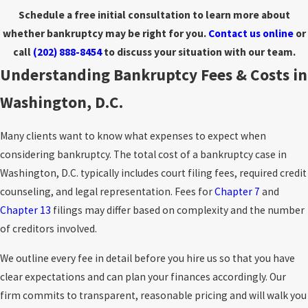
Schedule a free initial consultation to learn more about
whether bankruptcy may be right for you.
Contact us online
or
call
(202) 888-8454
to discuss your situation with our team.
Understanding Bankruptcy Fees & Costs in
Washington, D.C.
Many clients want to know what expenses to expect when
considering bankruptcy. The total cost of a bankruptcy case in
Washington, D.C. typically includes court filing fees, required credit
counseling, and legal representation. Fees for
Chapter 7
and
Chapter 13
filings may differ based on complexity and the number
of creditors involved.
We outline every fee in detail before you hire us so that you have
clear expectations and can plan your finances accordingly. Our
firm commits to transparent, reasonable pricing and will walk you