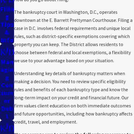
take the time to understand the nuances of your financial
Filin
The bankruptcy court in Washington, D.C., operates
situation, ensuring the actions we propose are specifically tailored
G
downtown at the E. Barrett Prettyman Courthouse. Filing a
to your needs. Whether you face foreclosure, mounting credit card
Tips
case in D.C. involves federal requirements and unique local
debt, or concerns about asset protection, our firm provides
&
rules, such as district-specific exemptions covering which
Info
compassionate, effective support.
property you can keep. The District allows residents to
If you need knowledgeable Maryland or Washington, D.C. legal
choose between federal and local exemptions, a flexibility
assistance to consolidate, eliminate, or reorganize your debt,
Man
we use to your advantage based on your situation.
call the Law Firm of Kevin D. Judd at
(202) 888-8454
or
contact
Agin
Understanding key details of bankruptcy matters when
us online.
G
making a decision. You need to review specific eligibility
Con
rules and benefits of each bankruptcy type and know the
Sum
long-term impact on your credit and financial future. Our
Er
firm values client education on both immediate outcomes
Deb
and future opportunities, including how bankruptcy affects
T
credit, travel, and employment.