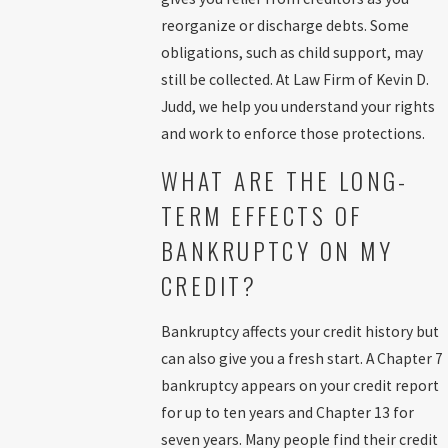
reorganize or discharge debts. Some
Once your petition is filed in Washington, D.C., the court assigns a
obligations, such as child support, may
trustee and schedules a meeting of creditors, usually held at the E.
still be collected. At Law Firm of Kevin D.
Barrett Prettyman U.S. Courthouse. Our deep familiarity with local
Judd, we help you understand your rights
procedures helps you prepare for questions and timelines unique
and work to enforce those protections.
to D.C. We help you avoid common pitfalls that could delay
discharge or impact your exemptions in the District.
WHAT ARE THE LONG-
We keep you informed at every step of the bankruptcy process. You
TERM EFFECTS OF
receive regular updates on your case, and we answer your
BANKRUPTCY ON MY
questions so you understand each phase. Our focus on customer
CREDIT?
service helps reduce stress and empowers you to make informed
choices for your financial future.
Bankruptcy affects your credit history but
Approximately one month after submitting your petition
,
can also give you a fresh start. A Chapter 7
attend a brief
meeting of creditors
. This meeting rarely lasts long
bankruptcy appears on your credit report
since we ensure paperwork is complete and accurate. Creditors
for up to ten years and Chapter 13 for
seldom appear in person at these meetings.
seven years. Many people find their credit