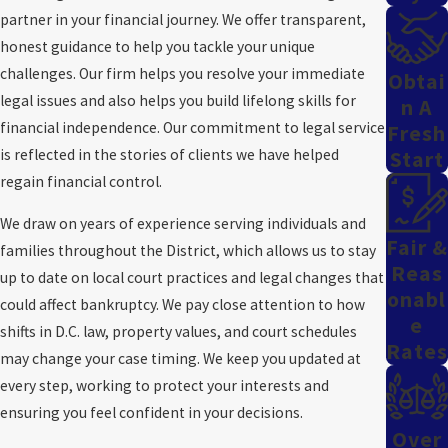
If you file for Chapter 13 in Washington, D.C., your repayment plan
partner in your financial journey. We offer transparent,
is reviewed and approved by the bankruptcy court, and the trustee
honest guidance to help you tackle your unique
confirms you meet all D.C.-specific requirements. We explain how
challenges. Our firm helps you resolve your immediate
Obtai
local cost of living, family size, and regional expenses affect your
legal issues and also helps you build lifelong skills for
N A
plan's length and payment level. Through the D.C. means test, we
financial independence. Our commitment to legal service
Fresh
show you how to maximize protections within a payment plan
is reflected in the stories of clients we have helped
Start
that fits your life.
regain financial control.
Chapter 13 works well for those who want to keep major assets.
We draw on years of experience serving individuals and
When you reorganize your debt, you can address mortgage
Fair &
families throughout the District, which allows us to stay
arrears, car loans, and other secured debts while reducing
Reas
up to date on local court practices and legal changes that
balances on unsecured debts. This approach lets you manage
Onabl
could affect bankruptcy. We pay close attention to how
payments sustainably and build stronger financial habits over
E
shifts in D.C. law, property values, and court schedules
Rates
time.
may change your case timing. We keep you updated at
every step, working to protect your interests and
Just like with Chapter 7 bankruptcy, you need to bring certain
ensuring you feel confident in your decisions.
documents to your first appointment. This includes proof of
Over
income, debt information, your most recent tax return, and deeds