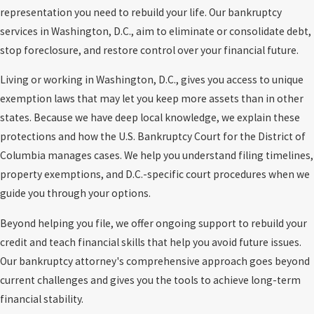
representation you need to rebuild your life. Our bankruptcy
services in Washington, D.C., aim to eliminate or consolidate debt,
stop foreclosure, and restore control over your financial future.
Living or working in Washington, D.C., gives you access to unique
exemption laws that may let you keep more assets than in other
states. Because we have deep local knowledge, we explain these
protections and how the U.S. Bankruptcy Court for the District of
Columbia manages cases. We help you understand filing timelines,
property exemptions, and D.C.-specific court procedures when we
guide you through your options.
Beyond helping you file, we offer ongoing support to rebuild your
credit and teach financial skills that help you avoid future issues.
Our bankruptcy attorney's comprehensive approach goes beyond
current challenges and gives you the tools to achieve long-term
financial stability.