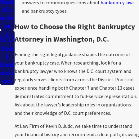
Mod
answers to common questions about
bankruptcy laws
Ific
and bankruptcy types.
Atio
Ns
How to Choose the Right Bankruptcy
Attorney in Washington, D.C.
Deb
Finding the right legal guidance shapes the outcome of
T
your bankruptcy case. When researching, look for a
Red
bankruptcy lawyer who knows the D.C. court system and
Ucti
regularly serves clients from across the District. Practical
On
experience handling both Chapter 7 and Chapter 13 cases
demonstrates commitment to full-service representation.
Ask about the lawyer’s leadership roles in organizations
and their knowledge of D.C. court preferences.
At Law Firm of Kevin D. Judd, we take time to understand
your financial history and recommend a clear path, drawing