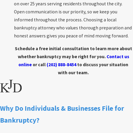
on over 25 years serving residents throughout the city.
Open communication is our priority, so we keep you
informed throughout the process. Choosing a local
bankruptcy attorney who values thorough preparation and
honest answers gives you peace of mind moving forward.
Schedule a free initial consultation to learn more about
whether bankruptcy may be right for you.
Contact us
online
or call
(202) 888-8454
to discuss your situation
with our team.
Why Do Individuals & Businesses File for
Bankruptcy?