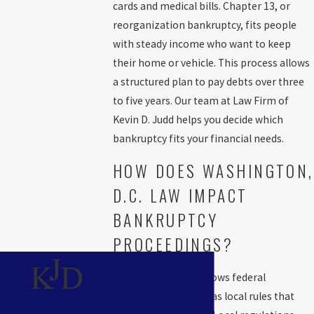
cards and medical bills. Chapter 13, or
information you need and, if you want, talk with our team about
reorganization bankruptcy, fits people
the process before making a decision.
Filing for bankruptcy
with steady income who want to keep
affects your credit
. A
Chapter 7
bankruptcy stays on your credit
their home or vehicle. This process allows
report for up to ten years, while a
Chapter 13
bankruptcy remains
a structured plan to pay debts over three
for seven years. Our attorneys analyze your unique situation and
to five years. Our team at Law Firm of
help you determine if bankruptcy makes sense.
Kevin D. Judd helps you decide which
The Chapter 7 Bankruptcy Process
bankruptcy fits your financial needs.
Explained
HOW DOES WASHINGTON,
D.C. LAW IMPACT
Chapter 7
bankruptcy may offer substantial relief if you have
BANKRUPTCY
limited income and need to quickly eliminate dischargeable debt.
PROCEEDINGS?
Our bankruptcy lawyer at the Law Firm of Kevin D. Judd will
represent you at every step and help protect as much of your
Washington, D.C. follows federal
property as possible.
bankruptcy law but has local rules that
Chapter 7 is called liquidation bankruptcy and involves selling non-