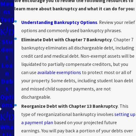
We encourage you to review the following resources to
Mea
learn more about bankruptcy and what it can do for you:
Ns
Test
Understanding Bankruptcy Options
. Review your relief
options and commonly used bankruptcy phrases.
Eliminate Debt with Chapter 7 Bankruptcy
. Chapter 7
Stu
bankruptcy eliminates all dischargeable debt, including
Den
credit card and medical debt. Non-exempt assets will be
T
liquidated to partially compensate creditors, but you
Loa
N
can use
available exemptions
to protect most or all of
Deb
your property. Some debts, including student loan debt
T
and missed child support payments, are not
Opti
dischargeable.
Ons
Reorganize Debt with Chapter 13 Bankruptcy
. This
type of reorganizational bankruptcy involves
setting up
a payment plan
based on your projected future
Wha
earnings. You will pay back a portion of your debts over
T Is