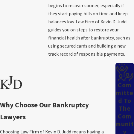
begins to recover sooner, especially if
Roughly three months after the meeting of creditors
, you
they start paying bills on time and keep
receive your Chapter 7 discharge papers from the court. During
balances low. Law Firm of Kevin D. Judd
these three months, you complete a qualifying financial
guides you on steps to restore your
management course. The bankruptcy trustee liquidates any non-
financial health after bankruptcy, such as
exempt assets as needed and manages partial payments to
using secured cards and building a new
creditors.
track record of responsible payments.
The Comprehensive Chapter 13
Bankruptcy Process
Com
Chapter 13
bankruptcy may be a good option if you have reliable
Mitte
D To
income but cannot keep up with financial obligations. This type of
Why Choose Our Bankruptcy
The
bankruptcy often stops pending foreclosures and repossessions,
Com
Lawyers
and a Chapter 13 repayment plan gives you a chance to catch up
Munit
on overdue payments.
Y
Choosing Law Firm of Kevin D. Judd means having a