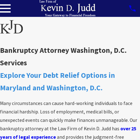
Bankruptcy Attorney Washington, D.C.
Services
Explore Your Debt Relief Options in
Maryland and Washington, D.C.
Many circumstances can cause hard-working individuals to face
financial hardship. Loss of employment, medical bills, or
unexpected events can quickly make finances unmanageable. Our
bankruptcy attorney at the Law Firm of Kevin D. Judd has
over 25
years of legal experience
and provides the judgment-free