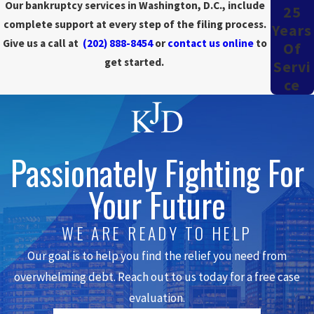
Our bankruptcy services in Washington, D.C., include
25
for any property you've owned in the last three years.
complete support at every step of the filing process.
Years
Give us a call at
(202) 888-8454
or
contact us online
to
Of
During your first appointment, we confirm that you have
get started.
Servi
enough disposable income to afford a Chapter 13 repayment
Ce
plan.
We also help you schedule the required credit counseling
session.
Within one to two weeks of your original appointment, return to
our office and sign the prepared documents. In
emergency
Passionately Fighting For
situations
, we can speed up the process and get you back within a
Your Future
day or two to sign short forms that stop an imminent foreclosure
or repossession.
WE ARE READY TO HELP
After we file your case, you must pay all secured creditors on
Our goal is to help you find the relief you need from
time
. Secured creditors have liens on property you own, such as
overwhelming debt. Reach out to us today for a free case
homes, vehicles, furniture, or jewelry. You also start plan payments
to the Chapter 13 trustee one month after submitting your plan.
evaluation.