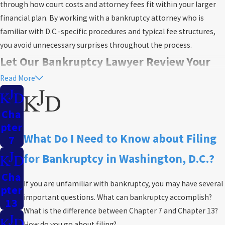
through how court costs and attorney fees fit within your larger
financial plan. By working with a bankruptcy attorney who is
familiar with D.C.-specific procedures and typical fee structures,
you avoid unnecessary surprises throughout the process.
Let Our Bankruptcy Lawyer Review Your
Read More
Case
During our review, we examine each part of your financial history,
Cha
including debts, income, and assets that may qualify for local
Pter
exemptions. We clearly explain how property and wage
What Do I Need to Know about Filing
7
protections work under Washington, D.C. law, so you know what to
for Bankruptcy in Washington, D.C.?
expect as you move forward. Our step-by-step process helps you
feel confident about paperwork and deadlines set by the District
Cha
If you are unfamiliar with bankruptcy, you may have several
court.
Pter
important questions. What can bankruptcy accomplish?
13
Our experienced team is committed to providing you with
What is the difference between
Chapter 7
and
Chapter 13
?
personalized guidance throughout the bankruptcy process. We
How do you go about filing?