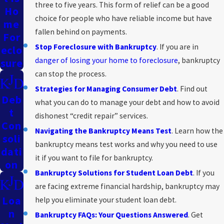
three to five years. This form of relief can be a good
Ho
choice for people who have reliable income but have
Me
fallen behind on payments.
For
Stop Foreclosure with Bankruptcy
. If you are in
Eclo
danger of losing your home to foreclosure
, bankruptcy
Sure
can stop the process.
Strategies for Managing Consumer Debt
. Find out
Deb
what you can do to manage your debt and how to avoid
T
dishonest “credit repair” services.
Con
Navigating the Bankruptcy Means Test
. Learn how the
Soli
bankruptcy means test works and why you need to use
Dati
it if you want to file for bankruptcy.
On
Bankruptcy Solutions for Student Loan Debt
. If you
are facing extreme financial hardship, bankruptcy may
Loa
help you eliminate your student loan debt.
N
Bankruptcy FAQs: Your Questions Answered
. Get