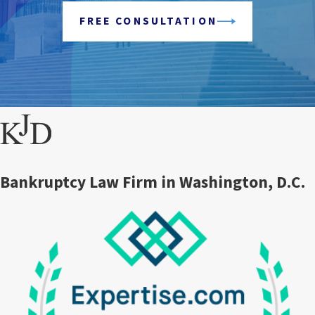
FREE CONSULTATION
Bankruptcy Law Firm in Washington, D.C.