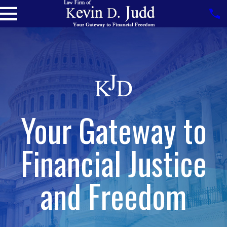
Your Gateway to
Financial Justice
and Freedom