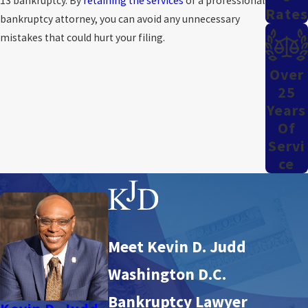
13 bankruptcy. By
retaining the services
of a professional
Rates
bankruptcy attorney, you can avoid any unnecessary
mistakes that could hurt your filing.
Over
25
Years
Of
Servi
Ce
Meet Kevin D. Judd
Washington D.C.
Bankruptcy Lawyer