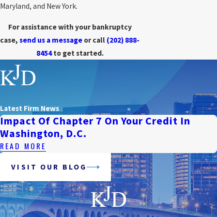
Maryland, and New York.
For assistance with your bankruptcy
case,
send us a message
or call
(202) 888-
8454
to get started.
Latest Firm News
Impact Of Chapter 7 On Your Credit In
Washington, D.C.
READ MORE
VISIT OUR BLOG