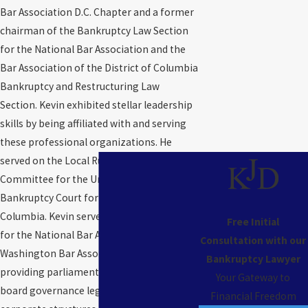
Bar Association D.C. Chapter and a former
chairman of the Bankruptcy Law Section
for the National Bar Association and the
Bar Association of the District of Columbia
Bankruptcy and Restructuring Law
Section. Kevin exhibited stellar leadership
skills by being affiliated with and serving
these professional organizations. He
served on the Local Rules Advisory
Committee for the United States
Bankruptcy Court for the District of
Columbia. Kevin serves as Parliamentarian
Free Initial
for the National Bar Association and the
Consultation with our
Washington Bar Association and is
Bankruptcy Lawyer
providing parliamentarian services and
Your Gateway to
board governance legal services to
Financial Freedom