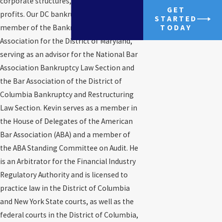
corporate structures, including non-
GET
profits. Our DC bankruptcy lawyer is a
STARTED
member of the Bankruptcy Bar
TODAY
Association for the District of Maryland,
serving as an advisor for the National Bar
Association Bankruptcy Law Section and
the Bar Association of the District of
Columbia Bankruptcy and Restructuring
Law Section. Kevin serves as a member in
the House of Delegates of the American
Bar Association (ABA) and a member of
the ABA Standing Committee on Audit. He
is an Arbitrator for the Financial Industry
Regulatory Authority and is licensed to
practice law in the District of Columbia
and New York State courts, as well as the
federal courts in the District of Columbia,