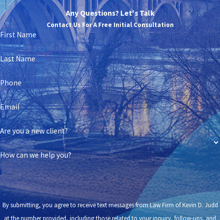
Any Questions? Let's Talk
Contact Us For A Free Initial Consultation
First Name
Last Name
Phone
Email
Are you a new client?
How can we help you?
By submitting, you agree to receive text messages from Law Firm of Kevin D. Judd
at the number provided, including those related to your inquiry, follow-ups, and