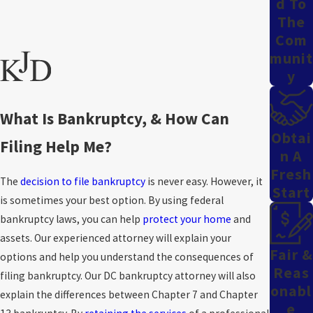
D To
The
Com
Munit
Y
What Is Bankruptcy, & How Can
Obtai
Filing Help Me?
N A
Fresh
The
decision to file bankruptcy
is never easy. However, it
Start
is sometimes your best option. By using federal
bankruptcy laws, you can help
protect your home
and
assets. Our experienced attorney will explain your
Fair &
options and help you understand the consequences of
Reas
filing bankruptcy. Our DC bankruptcy attorney will also
Onabl
explain the differences between Chapter 7 and Chapter
E