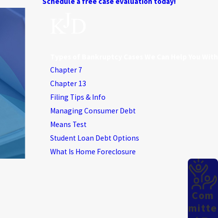
Schedule a free case evaluation today!
Types of Bankruptcy Cases We Can Help You With
Chapter 7
Chapter 13
Filing Tips & Info
Managing Consumer Debt
Means Test
Student Loan Debt Options
What Is Home Foreclosure
Com
Mitte