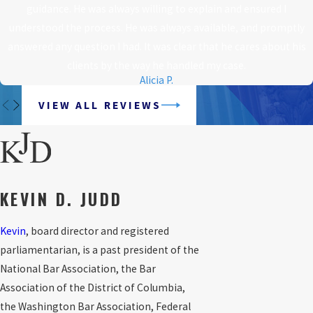
guidance. He was always willing to explain and ensured I
understood the process. He was always available, and promptly
answered any question I had. It was clear that he cares about his
clients by the way he handled my case.
Alicia P.
VIEW ALL REVIEWS
KEVIN D. JUDD
Kevin
, board director and registered
parliamentarian, is a past president of the
National Bar Association, the Bar
Association of the District of Columbia,
the Washington Bar Association, Federal