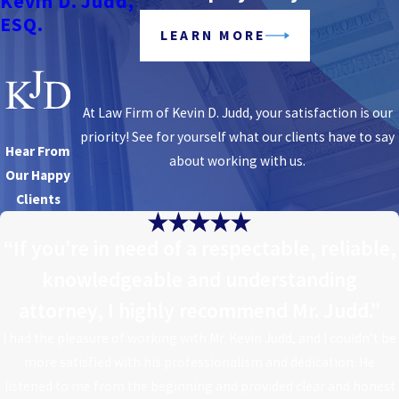
Kevin D. Judd,
ESQ.
LEARN MORE
At Law Firm of Kevin D. Judd, your satisfaction is our
priority! See for yourself what our clients have to say
Hear From
about working with us.
Our Happy
Clients
“If you’re in need of a respectable, reliable,
knowledgeable and understanding
attorney, I highly recommend Mr. Judd.”
I had the pleasure of working with Mr. Kevin Judd, and I couldn’t be
more satisfied with his professionalism and dedication. He
listened to me from the beginning and provided clear and honest