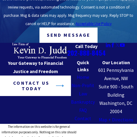
review requests, via automated technology. Consent is not a condition of
purchase. Msg & data rates may apply. Msg frequency may vary. Reply STOP to
cancel or HELP for assistance.
Acceptable Use Policy
SEND MESSAGE
Call Today
202-888-8454
Quick
Our Location
Your Gateway to Financial
Links
601 Pennsylvania
Justice and Freedom
Home
Avenue, NW
CONTACT US
Non-Profit
Suite 900 - South
TODAY
Law
Building
Bankruptcy
Washington, DC
FAQ
20004
Contact
Map + Directions
The information on this website is for general
information purposes only. Nothing on this site should