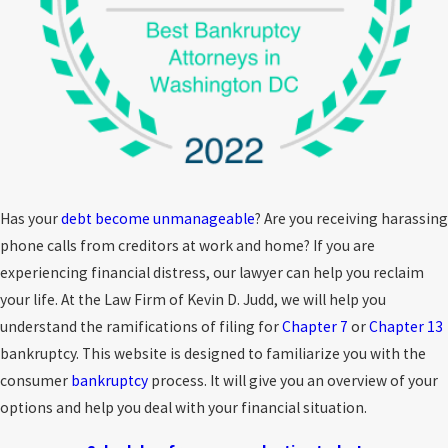
Has your
debt become unmanageable
? Are you receiving harassing
phone calls from creditors at work and home? If you are
experiencing financial distress, our lawyer can help you reclaim
your life. At the Law Firm of Kevin D. Judd, we will help you
understand the ramifications of filing for
Chapter 7
or
Chapter 13
bankruptcy. This website is designed to familiarize you with the
consumer
bankruptcy
process. It will give you an overview of your
options and help you deal with your financial situation.