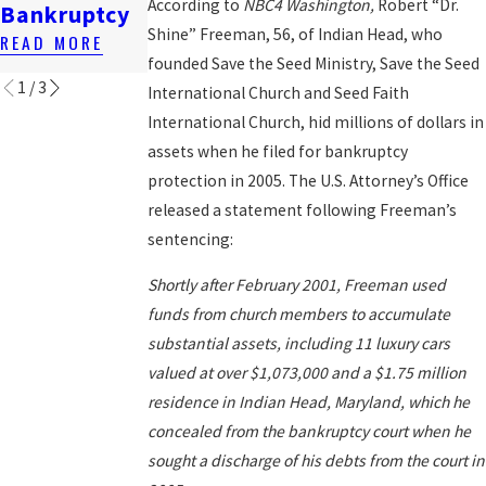
Renting In
Bankruptcy
According to
NBC4 Washington,
Robert “Dr.
Bankruptcy
DC
READ MORE
Shine” Freeman, 56, of Indian Head, who
READ MORE
READ MORE
founded Save the Seed Ministry, Save the Seed
1
/
3
International Church and Seed Faith
International Church, hid millions of dollars in
assets when he filed for bankruptcy
protection in 2005. The U.S. Attorney’s Office
released a statement following Freeman’s
sentencing:
Shortly after February 2001, Freeman used
funds from church members to accumulate
substantial assets, including 11 luxury cars
valued at over $1,073,000 and a $1.75 million
residence in Indian Head, Maryland, which he
concealed from the bankruptcy court when he
sought a discharge of his debts from the court in