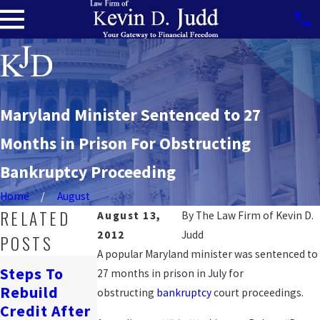
Maryland Minister Sentenced to 27
Months in Prison For Obstructing
Bankruptcy Proceeding
Home
August
RELATED
August 13,
By
The Law Firm of Kevin D.
2012
Judd
POSTS
A popular Maryland minister was sentenced to
How
Steps To
27 months in prison in July for
Bankruptcy
Navigating
Rebuild
obstructing
bankruptcy
court proceedings.
Affects
Job Loss &
Credit After