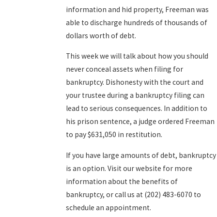
information and hid property, Freeman was
able to discharge hundreds of thousands of
dollars worth of debt.
This week we will talk about how you should
never conceal assets when filing for
bankruptcy. Dishonesty with the court and
your trustee during a bankruptcy filing can
lead to serious consequences. In addition to
his prison sentence, a judge ordered Freeman
to pay $631,050 in restitution.
If you have large amounts of debt, bankruptcy
is an option. Visit our website for more
information about the benefits of
bankruptcy, or call us at (202) 483-6070 to
schedule an appointment.