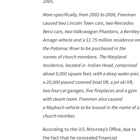
2005.
More specifically, from 2002 to 2006, Freeman
caused two Lincoln Town cars, two Mercedes
Benz cars, two Volkswagon Phaetons, a Bentley
Arnage vehicle and a $1.75 million residence on
the Potomac River to be purchased in the
names of church members. The Maryland
residence, located in Indian Head, comprised
about 9,000 square feet, with a deep water pier,
a 20,000 pound covered boat lift, a jet ski lift,
two four car garages, five fireplaces and a gym
with steam room. Freeman also caused
a Maybach vehicle to be leased in the name of a
church member.
According to the U.S. Attorney’s Office, due to
the fact that he concealed financial