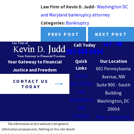
Law Firm of Kevin D. Judd
–
Washington DC
and Maryland bankruptcy attorney
Categories:
Bankruptcy
PREV POST
NEXT POST
Call Today
202-888-8454
Quick
Our Location
Your Gateway to Financial
Links
601 Pennsylvania
Justice and Freedom
Home
Avenue, NW
CONTACT US
Non-Profit
Suite 900 - South
TODAY
Law
Building
Bankruptcy
Washington, DC
FAQ
20004
Contact
Map + Directions
The information on this website is for general
information purposes only. Nothing on this site should