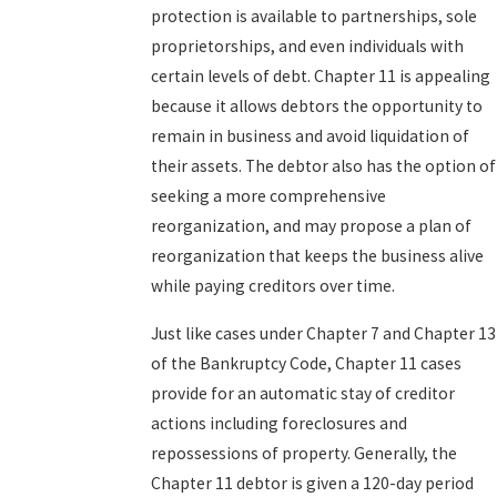
protection is available to partnerships, sole
proprietorships, and even individuals with
certain levels of debt. Chapter 11 is appealing
because it allows debtors the opportunity to
remain in business and avoid liquidation of
their assets. The debtor also has the option of
seeking a more comprehensive
reorganization, and may propose a plan of
reorganization that keeps the business alive
while paying creditors over time.
Just like cases under Chapter 7 and Chapter 13
of the Bankruptcy Code, Chapter 11 cases
provide for an automatic stay of creditor
actions including foreclosures and
repossessions of property. Generally, the
Chapter 11 debtor is given a 120-day period