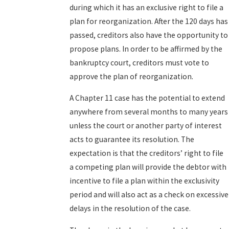
during which it has an exclusive right to file a
plan for reorganization. After the 120 days has
passed, creditors also have the opportunity to
propose plans. In order to be affirmed by the
bankruptcy court, creditors must vote to
approve the plan of reorganization.
A Chapter 11 case has the potential to extend
anywhere from several months to many years
unless the court or another party of interest
acts to guarantee its resolution. The
expectation is that the creditors’ right to file
a competing plan will provide the debtor with
incentive to file a plan within the exclusivity
period and will also act as a check on excessive
delays in the resolution of the case.