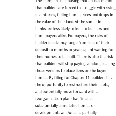
The slump in the housing market has meant
that builders are forced to struggle with rising
inventories, falling home prices and drops in
the value of their land. At the same time,
banks are less likely to lend to builders and
homebuyers alike. For buyers, the risks of
builder insolvency range from loss of their
deposit to months or years spent waiting for
their homes to be built. There is also the risk
that builders will stop paying vendors, leading
those vendors to place liens on the buyers’
homes. By filing for Chapter 11, builders have
the opportunity to restructure their debts,
and potentially move forward with a
reorganization plan that finishes
substantially completed homes or
developments and/or sells partially