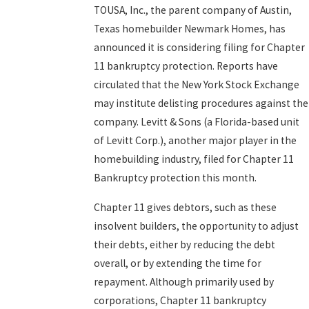
TOUSA, Inc., the parent company of Austin,
Texas homebuilder Newmark Homes, has
announced it is considering filing for Chapter
11 bankruptcy protection. Reports have
circulated that the New York Stock Exchange
may institute delisting procedures against the
company. Levitt & Sons (a Florida-based unit
of Levitt Corp.), another major player in the
homebuilding industry, filed for Chapter 11
Bankruptcy protection this month.
Chapter 11 gives debtors, such as these
insolvent builders, the opportunity to adjust
their debts, either by reducing the debt
overall, or by extending the time for
repayment. Although primarily used by
corporations, Chapter 11 bankruptcy