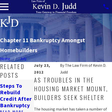
Chapter 11 Bankruptcy Amongst
Homebuilders
Home
July
RELATED
July 23,
By
The Law Firm of Kevin D.
2012
Judd
POSTS
AS TROUBLES IN THE
How
Steps To
HOUSING MARKET MOUNT,
Bankruptcy
Navigating
Rebuild
Affects
Job Loss &
BUILDERS SEEK SHELTER
Credit After
Renting In
Bankruptcy
Bankruptcy
DC
READ MORE
The housing market has taken a number of
READ MORE