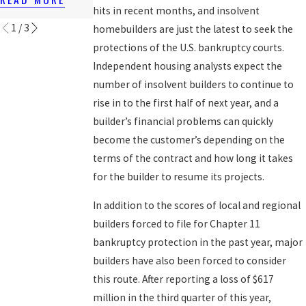
READ MORE
hits in recent months, and insolvent
1
/
3
homebuilders are just the latest to seek the
protections of the U.S. bankruptcy courts.
Independent housing analysts expect the
number of insolvent builders to continue to
rise in to the first half of next year, and a
builder’s financial problems can quickly
become the customer’s depending on the
terms of the contract and how long it takes
for the builder to resume its projects.
In addition to the scores of local and regional
builders forced to file for Chapter 11
bankruptcy protection in the past year, major
builders have also been forced to consider
this route. After reporting a loss of $617
million in the third quarter of this year,