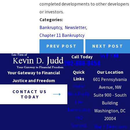
completed developments to other developers
or investors.
Categories:
Bankruptcy
,
Newsletter
,
Chapter 11 Bankruptcy
PREV POST
NEXT POST
Call Today
202-888-8454
Quick
Our Location
Your Gateway to Financial
Links
601 Pennsylvania
Justice and Freedom
Home
Avenue, NW
CONTACT US
Non-Profit
Suite 900 - South
TODAY
Law
Building
Bankruptcy
Washington, DC
FAQ
20004
Contact
Map + Directions