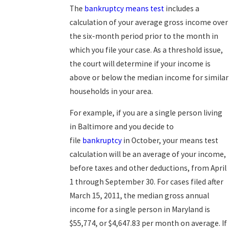
The
bankruptcy means test
includes a
calculation of your average gross income over
the six-month period prior to the month in
which you file your case. As a threshold issue,
the court will determine if your income is
above or below the median income for similar
households in your area.
For example, if you are a single person living
in Baltimore and you decide to
file
bankruptcy
in October, your means test
calculation will be an average of your income,
before taxes and other deductions, from April
1 through September 30. For cases filed after
March 15, 2011, the median gross annual
income for a single person in Maryland is
$55,774, or $4,647.83 per month on average. If