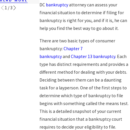
DC
bankruptcy
attorney can assess your
1
/
3
financial situation to determine if filing for
bankruptcy is right for you, and if it is, he can
help you find the best way to go about it.
There are two basic types of consumer
bankruptcy:
Chapter 7
bankruptcy
and
Chapter 13 bankruptcy
. Each
type has distinct requirements and provides a
different method for dealing with your debts.
Deciding between them can be a daunting
task for a layperson. One of the first steps to
determine which type of bankruptcy to file
begins with something called the means test.
This is a detailed snapshot of your current
financial situation that a bankruptcy court
requires to decide your eligibility to file.