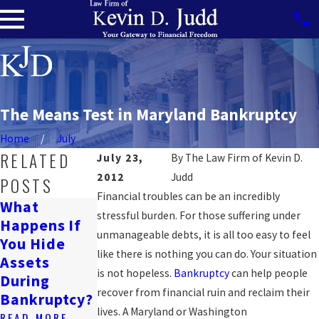
The Means Test in Maryland Bankruptcy
Home
July
RELATED
July 23,
By
The Law Firm of Kevin D.
2012
Judd
POSTS
Financial troubles can be an incredibly
What
Can
stressful burden. For those suffering under
Happens If
Will
Bankruptcy
unmanageable debts, it is all too easy to feel
You Hide
Bankruptcy
Affect A
like there is nothing you can do. Your situation
Assets
Ruin My
Wrongful
is not hopeless.
Bankruptcy
can help people
During
Life?
Death
recover from financial ruin and reclaim their
Bankruptcy?
Lawsuit?
READ MORE
lives. A Maryland or Washington
READ MORE
READ MORE