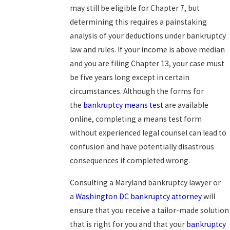
may still be eligible for Chapter 7, but
determining this requires a painstaking
analysis of your deductions under bankruptcy
law and rules. If your income is above median
and you are filing Chapter 13, your case must
be five years long except in certain
circumstances. Although the forms for
the
bankruptcy means test
are available
online, completing a means test form
without experienced legal counsel can lead to
confusion and have potentially disastrous
consequences if completed wrong.
Consulting a Maryland bankruptcy lawyer or
a
Washington DC bankruptcy attorney
will
ensure that you receive a tailor-made solution
that is right for you and that your
bankruptcy