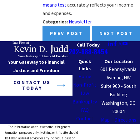
means test
accurately reflects your income
and expenses.
Categories:
Newsletter
PREV POST
NEXT POST
Call Today
202-888-8454
Quick
Our Location
Your Gateway to Financial
Links
601 Pennsylvania
Justice and Freedom
Home
Avenue, NW
CONTACT US
Non-Profit
Suite 900 - South
TODAY
Law
Building
Bankruptcy
Washington, DC
FAQ
20004
Contact
Map + Directions
The information on this website is for general
information purposes only. Nothing on this site should
be taken as legal advice for any individual case or