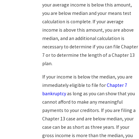
your average income is below this amount,
you are below median and your means test
calculation is complete. If your average
income is above this amount, you are above
median, and an additional calculation is
necessary to determine if you can file Chapter
7 or to determine the length of a Chapter 13
plan.
If your income is below the median, you are
immediately eligible to file for
Chapter 7
bankruptcy
as long as you can show that you
cannot afford to make any meaningful
payments to your creditors. If you are filing a
Chapter 13 case and are below median, your
case can be as short as three years. If your
gross income is more than the median, you