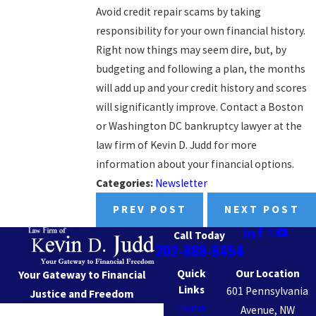
Avoid credit repair scams by taking
responsibility for your own financial history.
Right now things may seem dire, but, by
budgeting and following a plan, the months
will add up and your credit history and scores
will significantly improve. Contact a Boston
or Washington DC bankruptcy lawyer at the
law firm of Kevin D. Judd for more
information about your financial options.
Categories:
Newsletter
PREV POST
NEXT POST
Call Today
202-888-8454
Quick
Our Location
Your Gateway to Financial
Links
601 Pennsylvania
Justice and Freedom
Home
Avenue, NW