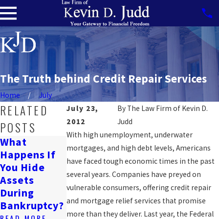
The Truth behind Credit Repair Services
Home
July
RELATED
July 23,
By
The Law Firm of Kevin D.
2012
Judd
POSTS
With high unemployment, underwater
What
Can
mortgages, and high debt levels, Americans
Happens If
Will
Bankruptcy
have faced tough economic times in the past
You Hide
Bankruptcy
Affect A
several years. Companies have preyed on
Assets
Ruin My
Wrongful
vulnerable consumers, offering credit repair
During
Life?
Death
and mortgage relief services that promise
Bankruptcy?
Lawsuit?
READ MORE
more than they deliver. Last year, the Federal
READ MORE
READ MORE