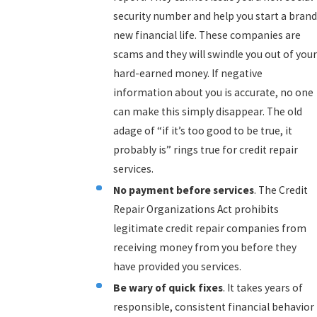
security number and help you start a brand
new financial life. These companies are
scams and they will swindle you out of your
hard-earned money. If negative
information about you is accurate, no one
can make this simply disappear. The old
adage of “if it’s too good to be true, it
probably is” rings true for credit repair
services.
No payment before services
. The Credit
Repair Organizations Act prohibits
legitimate credit repair companies from
receiving money from you before they
have provided you services.
Be wary of quick fixes
. It takes years of
responsible, consistent financial behavior