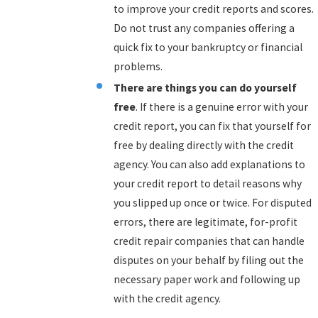
to improve your credit reports and scores.
Do not trust any companies offering a
quick fix to your bankruptcy or financial
problems.
There are things you can do yourself
free
. If there is a genuine error with your
credit report, you can fix that yourself for
free by dealing directly with the credit
agency. You can also add explanations to
your credit report to detail reasons why
you slipped up once or twice. For disputed
errors, there are legitimate, for-profit
credit repair companies that can handle
disputes on your behalf by filing out the
necessary paper work and following up
with the credit agency.