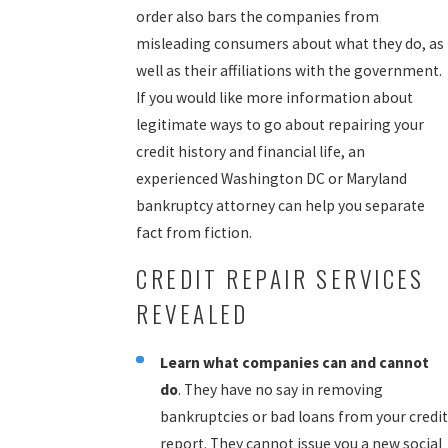
order also bars the companies from
misleading consumers about what they do, as
well as their affiliations with the government.
If you would like more information about
legitimate ways to go about repairing your
credit history and financial life, an
experienced Washington DC or Maryland
bankruptcy attorney can help you separate
fact from fiction.
CREDIT REPAIR SERVICES
REVEALED
Learn what companies can and cannot
do
. They have no say in removing
bankruptcies or bad loans from your credit
report. They cannot issue you a new social