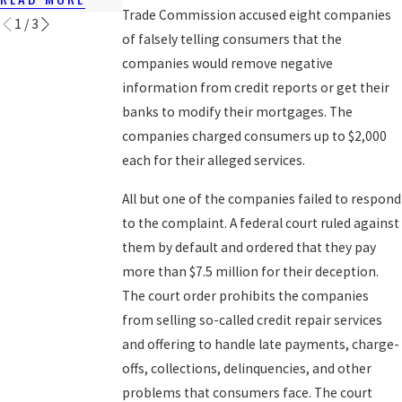
Trade Commission accused eight companies
1
/
3
of falsely telling consumers that the
companies would remove negative
information from credit reports or get their
banks to modify their mortgages. The
companies charged consumers up to $2,000
each for their alleged services.
All but one of the companies failed to respond
to the complaint. A federal court ruled against
them by default and ordered that they pay
more than $7.5 million for their deception.
The court order prohibits the companies
from selling so-called credit repair services
and offering to handle late payments, charge-
offs, collections, delinquencies, and other
problems that consumers face. The court