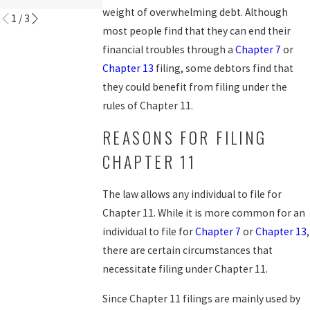
weight of overwhelming debt. Although
1
/
3
most people find that they can end their
financial troubles through a
Chapter 7
or
Chapter 13
filing, some debtors find that
they could benefit from filing under the
rules of Chapter 11.
REASONS FOR FILING
CHAPTER 11
The law allows any individual to file for
Chapter 11. While it is more common for an
individual to file for
Chapter 7
or
Chapter 13
,
there are certain circumstances that
necessitate filing under Chapter 11.
Since Chapter 11 filings are mainly used by