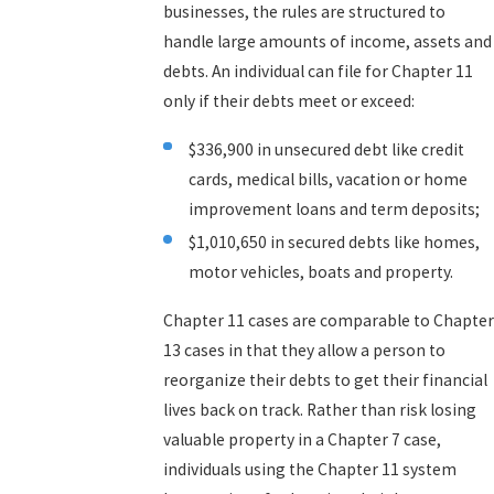
businesses, the rules are structured to
handle large amounts of income, assets and
debts. An individual can file for Chapter 11
only if their debts meet or exceed:
$336,900 in unsecured debt like credit
cards, medical bills, vacation or home
improvement loans and term deposits;
$1,010,650 in secured debts like homes,
motor vehicles, boats and property.
Chapter 11 cases are comparable to Chapter
13 cases in that they allow a person to
reorganize their debts to get their financial
lives back on track. Rather than risk losing
valuable property in a Chapter 7 case,
individuals using the Chapter 11 system