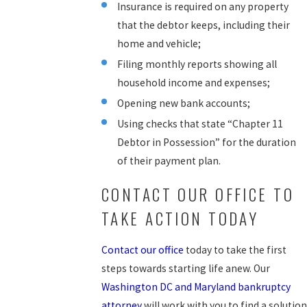
Insurance is required on any property
that the debtor keeps, including their
home and vehicle;
Filing monthly reports showing all
household income and expenses;
Opening new bank accounts;
Using checks that state “Chapter 11
Debtor in Possession” for the duration
of their payment plan.
CONTACT OUR OFFICE TO
TAKE ACTION TODAY
Contact our office
today to take the first
steps towards starting life anew. Our
Washington DC and Maryland bankruptcy
attorney
will work with you to find a solution