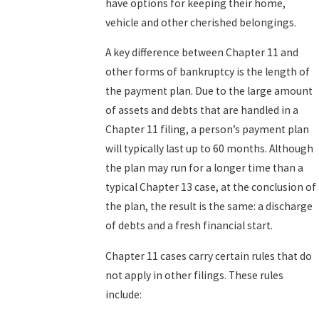
have options for keeping their home,
vehicle and other cherished belongings.
A key difference between Chapter 11 and
other forms of bankruptcy is the length of
the payment plan. Due to the large amount
of assets and debts that are handled in a
Chapter 11 filing, a person’s payment plan
will typically last up to 60 months. Although
the plan may run for a longer time than a
typical Chapter 13 case, at the conclusion of
the plan, the result is the same: a discharge
of debts and a fresh financial start.
Chapter 11 cases carry certain rules that do
not apply in other filings. These rules
include: