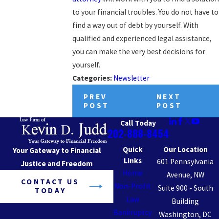
to your financial troubles. You do not have to
find a way out of debt by yourself. With
qualified and experienced legal assistance,
you can make the very best decisions for
yourself.
Categories:
Newsletter
PREV
NEXT
POST
POST
Call Today
202-888-8454
Quick
Our Location
Your Gateway to Financial
Links
601 Pennsylvania
Justice and Freedom
Home
Avenue, NW
CONTACT US
Non-Profit
Suite 900 - South
TODAY
Law
Building
Bankruptcy
Washington, DC