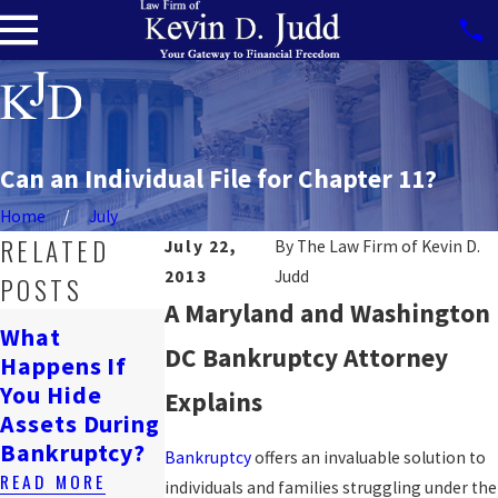
Can an Individual File for Chapter 11?
Home
July
RELATED
July 22,
By
The Law Firm of Kevin D.
2013
Judd
POSTS
A Maryland and Washington
Can
What
Bankruptcy
DC Bankruptcy Attorney
Happens If
Will
Affect A
You Hide
Bankruptcy
Explains
Wrongful
Assets During
Ruin My Life?
Death
Bankruptcy?
READ MORE
Bankruptcy
offers an invaluable solution to
Lawsuit?
READ MORE
individuals and families struggling under the
READ MORE