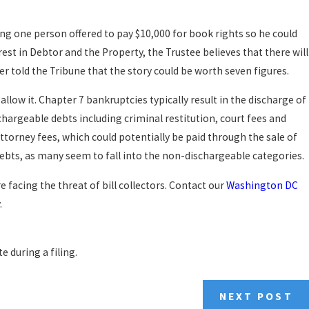
ng one person offered to pay $10,000 for book rights so he could
est in Debtor and the Property, the Trustee believes that there will
r told the Tribune that the story could be worth seven figures.
 allow it. Chapter 7 bankruptcies typically result in the discharge of
chargeable debts including criminal restitution, court fees and
torney fees, which could potentially be paid through the sale of
r debts, as many seem to fall into the non-dischargeable categories.
 facing the threat of bill collectors. Contact our
Washington DC
.
e during a filing.
NEXT POST