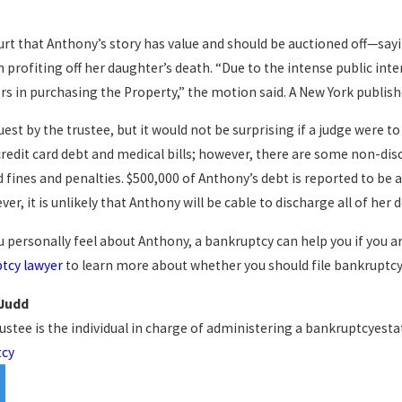
urt that Anthony’s story has value and should be auctioned off—sayi
profiting off her daughter’s death. “Due to the intense public inter
rs in purchasing the Property,” the motion said. A New York publishe
uest by the trustee, but it would not be surprising if a judge were to
credit card debt and medical bills; however, there are some non-dis
nes and penalties. $500,000 of Anthony’s debt is reported to be at
er, it is unlikely that Anthony will be cable to discharge all of he
 personally feel about Anthony, a bankruptcy can help you if you are
tcy lawyer
to learn more about whether you should file bankruptcy
 Judd
rustee is the individual in charge of administering a bankruptcyestat
tcy