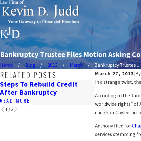
Bankruptcy Trustee Files Motion Asking Cou
Home
Blog
2013
March
Bankruptcy Trustee ...
RELATED POSTS
March 27, 2013
|
B
In a strange twist, th
Steps To Rebuild Credit
How Bankrupt
After Bankruptcy
Renting In DC
According to the Tamp
READ MORE
READ MORE
worldwide rights” of A
1
/
3
daughter Caylee, acco
Anthony filed for
Cha
services stemming fro