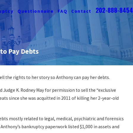
202-888-8454
uptcy
Questionnaire
FAQ
Contact
 to Pay Debts
ell the rights to her story so Anthony can pay her debts.
 Judge K. Rodney May for permission to sell the “exclusive
reats since she was acquitted in 2011 of killing her 2-year-old
bts mostly related to legal, medical, psychiatric and forensics
s. Anthony’s bankruptcy paperwork listed $1,000 in assets and