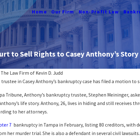
Home
Our Firm
Non-Profit Law
Bankr
rt to Sell Rights to Casey Anthony’s Story
y
The Law Firm of Kevin D. Judd
e trustee in Casey Anthony’s bankruptcy case has filed a motion to s
cy Affects
Navigating Job Loss &
Bankruptcy
a Tribune, Anthony’s bankruptcy trustee, Stephen Meininger, asked
READ MORE
nthony’s life story. Anthony, 26, lives in hiding and still receives th
rding to her attorneys.
pter 7
bankruptcy in Tampa in February, listing 80 creditors, with de
m her murder trial. She is also a defendant in several civil lawsuit