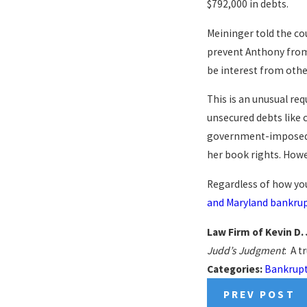
$792,000 in debts.
Meininger told the co
prevent Anthony from 
be interest from othe
This is an unusual req
unsecured debts like 
government-imposed fi
her book rights. Howev
Regardless of how you
and Maryland bankrup
Law Firm of Kevin D.
Judd’s Judgment
: A t
Categories:
Bankrup
PREV POST