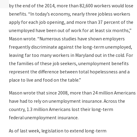
READ MORE
by the end of the 2014, more than 82,600 workers would lose
benefits. “In today’s economy, nearly three jobless workers
apply for each job opening, and more than 37 percent of the
unemployed have been out of work for at least six months,”
Mason wrote. “Numerous studies have shown employers
frequently discriminate against the long-term unemployed,
leaving far too many workers in Maryland out in the cold. For
the families of these job seekers, unemployment benefits
represent the difference between total hopelessness and a
place to live and food on the table.”
Mason wrote that since 2008, more than 24 million Americans
have had to rely on unemployment insurance. Across the
country, 1.3 million Americans lost their long-term
federal unemployment insurance.
As of last week, legislation to extend long-term