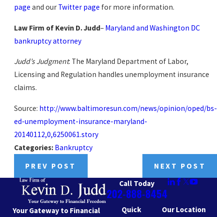
page
and our
Twitter page
for more information.
Law Firm of Kevin D. Judd
–
Maryland and Washington DC
bankruptcy attorney
Judd’s Judgment
: The Maryland Department of Labor,
Licensing and Regulation handles unemployment insurance
claims.
Source:
http://www.baltimoresun.com/news/opinion/oped/bs-
ed-unemployment-insurance-maryland-
20140112,0,6250061.story
Categories:
Bankruptcy
PREV POST
NEXT POST
Call Today
202-888-8454
Quick
Our Location
Your Gateway to Financial