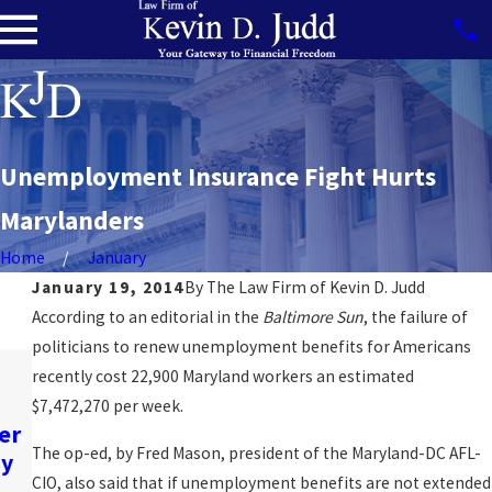
Unemployment Insurance Fight Hurts
Marylanders
Home
January
January 19, 2014
By
The Law Firm of Kevin D. Judd
According to an editorial in the
Baltimore Sun
, the failure of
politicians to renew unemployment benefits for Americans
How
recently cost 22,900 Maryland workers an estimated
Bankruptcy
Navigating
$7,472,270 per week.
Affects
Job Loss &
er
Renting In
Bankruptcy
The op-ed, by Fred Mason, president of the Maryland-DC AFL-
cy
DC
READ MORE
CIO, also said that if unemployment benefits are not extended