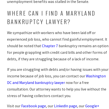
unemployment benefits was stalled in the Senate.
WHERE CAN I FIND A MARYLAND
BANKRUPTCY LAWYER?
We sympathize with workers who have been laid off or
experienced job loss, who cannot find gainful employment. It
should be noted that
Chapter 7
bankruptcy remains an option
for people grappling with credit card bills and other forms of
debts, if they are struggling because of a lack of income.
If you are struggling with debts and/or having issues with your
income because of job loss, you can contact our
Washington
DC and Maryland bankruptcy lawyer
now for a free
consultation. Our attorney wants to help you live without the
stress of having collectors contact you.
Visit our
Facebook page
, our
LinkedIn page
, our
Google+