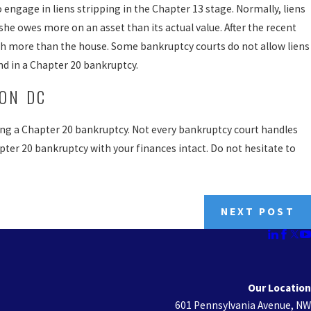
 engage in liens stripping in the Chapter 13 stage. Normally, liens
she owes more on an asset than its actual value. After the recent
 more than the house. Some bankruptcy courts do not allow liens
nd in a Chapter 20 bankruptcy.
ON DC
g a Chapter 20 bankruptcy. Not every bankruptcy court handles
apter 20 bankruptcy with your finances intact. Do not hesitate to
NEXT POST
Our Location
601 Pennsylvania Avenue, NW