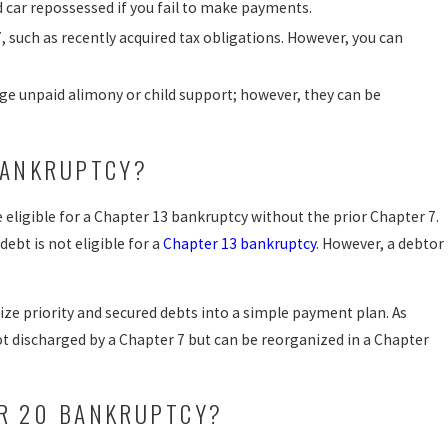
nd car repossessed if you fail to make payments.
, such as recently acquired tax obligations. However, you can
rge unpaid alimony or child support; however, they can be
BANKRUPTCY?
eligible for a Chapter 13 bankruptcy without the prior Chapter 7.
ebt is not eligible for a
Chapter 13 bankruptcy
. However, a debtor
.
ize priority and secured debts into a simple payment plan. As
t discharged by a Chapter 7 but can be reorganized in a Chapter
ER 20 BANKRUPTCY?