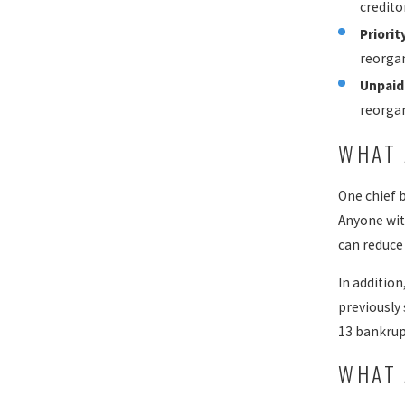
credito
Priorit
reorgan
Unpaid
reorgan
WHAT 
One chief 
Anyone wit
can reduce 
In additio
previously
13 bankrup
WHAT 