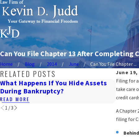
Can You File Chapter 13 After Completing
Home
Blog
2014
June
Can You File Chapter ...
RELATED POSTS
June 19,
Filing for
What Happens If You Hide Assets
Will B
take care o
During Bankruptcy?
READ M
credit car
READ MORE
1
/
3
A Chapter 
filing for 
Behind