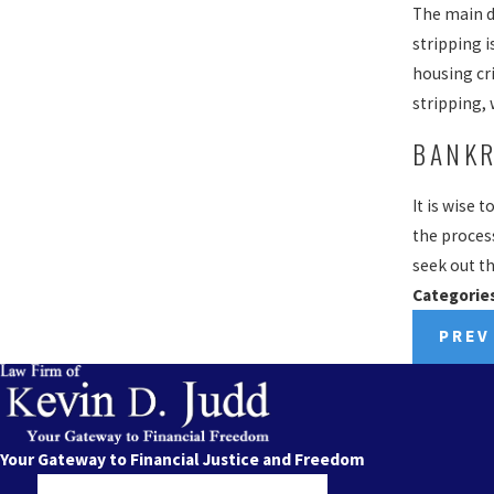
The main di
stripping i
housing cr
stripping,
BANKR
It is wise 
the process
seek out th
Categorie
PREV
Your Gateway to Financial Justice and Freedom