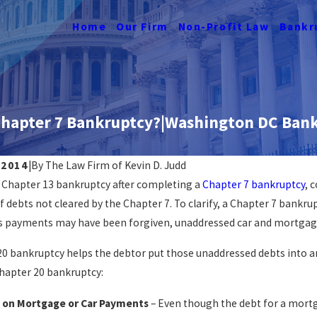
Home
Our Firm
Non-Profit Law
Bankr
 Chapter 7 Bankruptcy?|Washington DC Bank
 2014
|
By
The Law Firm of Kevin D. Judd
 a Chapter 13 bankruptcy after completing a
Chapter 7 bankruptcy
, 
Can Bankruptc
ankruptcy Ruin My Life?
f debts not cleared by the Chapter 7. To clarify, a Chapter 7 bankrupt
Death Lawsui
ORE
ds payments may have been forgiven, unaddressed car and mortgage 
READ MORE
20 bankruptcy helps the debtor put those unaddressed debts into a
Chapter 20 bankruptcy:
 on Mortgage or Car Payments
– Even though the debt for a mortg