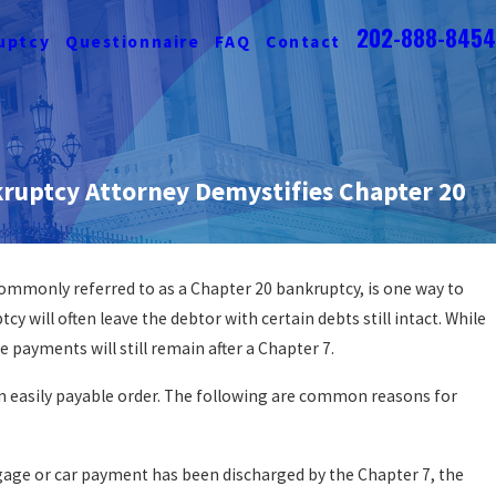
202-888-8454
uptcy
Questionnaire
FAQ
Contact
ruptcy Attorney Demystifies Chapter 20
commonly referred to as a Chapter 20 bankruptcy, is one way to
y Affect A Wrongful
cy will often leave the debtor with certain debts still intact. While
t?
payments will still remain after a Chapter 7.
n easily payable order. The following are common reasons for
age or car payment has been discharged by the Chapter 7, the