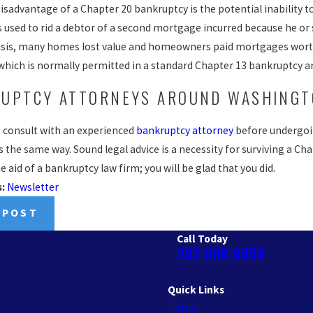
sadvantage of a Chapter 20 bankruptcy is the potential inability to
s used to rid a debtor of a second mortgage incurred because he or 
isis, many homes lost value and homeowners paid mortgages worth
 which is normally permitted in a standard Chapter 13 bankruptcy a
UPTCY ATTORNEYS AROUND WASHINGT
to consult with an experienced
bankruptcy attorney
before undergoin
 the same way. Sound legal advice is a necessity for surviving a Ch
e aid of a bankruptcy law firm; you will be glad that you did.
s:
Newsletter
 POST
Call Today
202-888-8454
Quick Links
Home