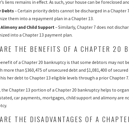
r’s liens remains in effect. As such, your house can be foreclosed a
y Debts
– Certain priority debts cannot be discharged in a Chapter 7
ize them into a repayment plan in a Chapter 13.
 Alimony and Child Support
– Similarly, Chapter 7 does not discha
ized into a Chapter 13 payment plan.
ARE THE BENEFITS OF A CHAPTER 20 
benefit of a Chapter 20 bankruptcy is that some debtors may not be 
h more than $360,475 of unsecured debt and $1,081,400 of secured d
his her debt to Chapter 13 eligible levels through a prior Chapter 7
n, the Chapter 13 portion of a Chapter 20 bankruptcy helps to organ
 stated, car payments, mortgages, child support and alimony are no
tcy.
ARE THE DISADVANTAGES OF A CHAPT