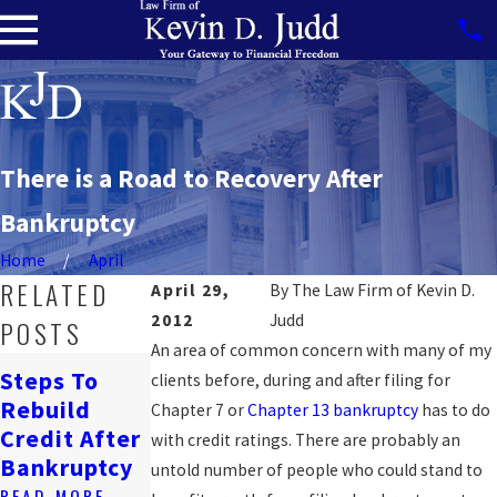
There is a Road to Recovery After
Bankruptcy
Home
April
RELATED
April 29,
By
The Law Firm of Kevin D.
2012
Judd
POSTS
An area of common concern with many of my
How
Steps To
clients before, during and after filing for
Bankruptcy
Navigating
Rebuild
Chapter 7 or
Chapter 13 bankruptcy
has to do
Affects
Job Loss &
Credit After
with credit ratings. There are probably an
Renting In
Bankruptcy
Bankruptcy
untold number of people who could stand to
DC
READ MORE
READ MORE