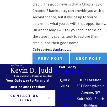
credit. The good news is that a Chapter 13 or
Chapter 7 bankruptcy can provide you with a
second chance, but it will be up to you to
determine what you do with that opportunity.
On Wednesday, I will tell you about some of
the steps my clients took to restore their
credit—and their good name.
Categories:
Bankruptcy
PREV POST
NEXT POST
Call Today
202-888-8454
Quick
Our Location
Your Gateway to Financial
Links
601 Pennsylvania
Justice and Freedom
Home
Avenue, NW
CONTACT US
Non-Profit
Suite 900 - South
TODAY
Law
Building