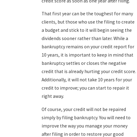
credit score as soon as one year after filing.
That first year can be the toughest for many
clients, but those who use the filing to create
a budget and stick to it will begin seeing the
dividends sooner rather than later. While a
bankruptcy remains on your credit report for
10 years, it is important to keep in mind that
bankruptcy settles or closes the negative
credit that is already hurting your credit score.
Additionally, it will not take 10 years for your
credit to improve; you can start to repair it
right away.
Of course, your credit will not be repaired
simply by filing bankruptcy. You will need to
improve the way you manage your money
after filing in order to restore your good