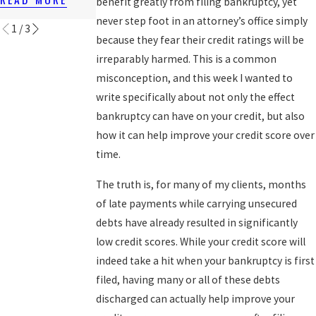
benefit greatly from filing bankruptcy, yet
READ MORE
never step foot in an attorney’s office simply
1
/
3
because they fear their credit ratings will be
irreparably harmed. This is a common
misconception, and this week I wanted to
write specifically about not only the effect
bankruptcy can have on your credit, but also
how it can help improve your credit score over
time.
The truth is, for many of my clients, months
of late payments while carrying unsecured
debts have already resulted in significantly
low credit scores. While your credit score will
indeed take a hit when your bankruptcy is first
filed, having many or all of these debts
discharged can actually help improve your