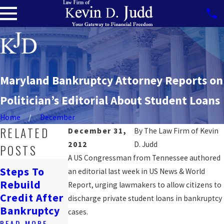
Maryland Bankruptcy Attorney Reports on
Politician’s Editorial About Student Loans
Home
December
RELATED
December 31,
By
The Law Firm of Kevin
2012
D. Judd
POSTS
A US Congressman from Tennessee authored
How
Steps To
an editorial last week in US News & World
Bankruptcy
Navigating
Rebuild
Report, urging lawmakers to allow citizens to
Affects
Job Loss &
Credit After
discharge private student loans in bankruptcy
Renting In
Bankruptcy
Bankruptcy
cases.
DC
READ MORE
READ MORE