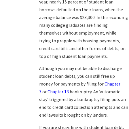
year, nearly 15 percent of student loan
borrows defaulted on their loans, when the
average balance was $23,300. In this economy,
many college graduates are finding
themselves without employment, while
trying to grapple with housing payments,
credit card bills and other forms of debts, on
top of high student loan payments.
Although you may not be able to discharge
student loan debts, you can still free up
money for payments by filing for
Chapter
7
or
Chapter 13
bankruptcy. An ‘automatic
stay’ triggered by a bankruptcy filing puts an
end to credit card collection attempts and can
end lawsuits brought on by lenders.
If you are struggling with student loan debt,