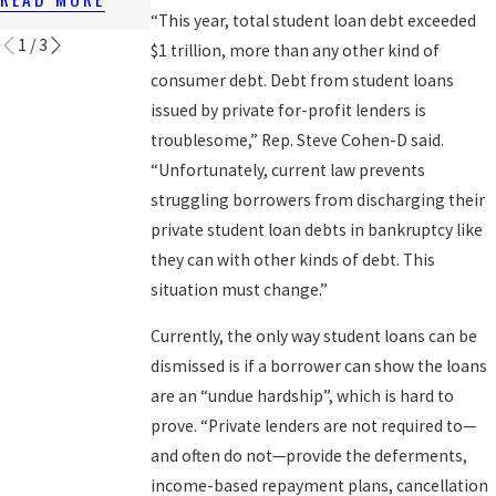
READ MORE
“This year, total student loan debt exceeded
1
/
3
$1 trillion, more than any other kind of
consumer debt. Debt from student loans
issued by private for-profit lenders is
troublesome,” Rep. Steve Cohen-D said.
“Unfortunately, current law prevents
struggling borrowers from discharging their
private student loan debts in bankruptcy like
they can with other kinds of debt. This
situation must change.”
Currently, the only way student loans can be
dismissed is if a borrower can show the loans
are an “undue hardship”, which is hard to
prove. “Private lenders are not required to—
and often do not—provide the deferments,
income-based repayment plans, cancellation