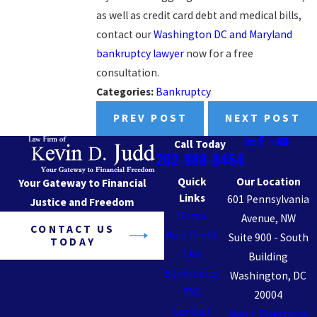
as well as credit card debt and medical bills,
contact our
Washington DC and Maryland
bankruptcy lawyer
now for a free
consultation.
Categories:
Bankruptcy
PREV POST
NEXT POST
Call Today
202-888-8454
Quick
Our Location
Your Gateway to Financial
Links
601 Pennsylvania
Justice and Freedom
Home
Avenue, NW
CONTACT US
Non-Profit
Suite 900 - South
TODAY
Law
Building
Bankruptcy
Washington, DC
FAQ
20004
Contact
Map + Directions