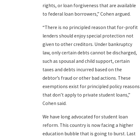
rights, or loan forgiveness that are available
to federal loan borrowers,” Cohen argued.
“There is no principled reason that for-profit
lenders should enjoy special protection not
given to other creditors. Under bankruptcy
law, only certain debts cannot be discharged,
such as spousal and child support, certain
taxes and debts incurred based on the
debtor’s fraud or other bad actions. These
exemptions exist for principled policy reasons
that don’t apply to private student loans,”
Cohen said.
We have long advocated for student loan
reform. This country is now facing a higher
education bubble that is going to burst. Last