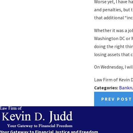
Worse yet, I have ha
and penalties, but 
that additional “in
Whether it was a job
Washington DC or M
doing the right thin
losing assets that 
On Wednesday, I wil
Law Firm of Kevin D
Categories:
Bankr
PREV POST
Your Gateway to Financial Justice and Freedom