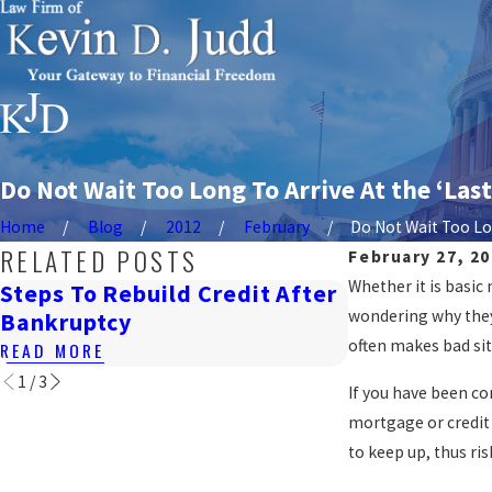
Do Not Wait Too Long To Arrive At the ‘Last
Home
Blog
2012
February
Do Not Wait Too Lon
RELATED POSTS
February 27, 2
Whether it is basic
Steps To Rebuild Credit After
How Bankrup
wondering why they 
Bankruptcy
Renting In 
often makes bad si
READ MORE
READ MORE
1
/
3
If you have been c
mortgage or credit 
to keep up, thus ri