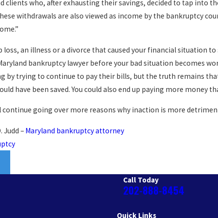
d clients who, after exhausting their savings, decided to tap into th
these withdrawals are also viewed as income by the bankruptcy court
come.”
 loss, an illness or a divorce that caused your financial situation to
aryland bankruptcy lawyer before your bad situation becomes wors
g by trying to continue to pay their bills, but the truth remains tha
could have been saved. You could also end up paying more money th
l continue going over more reasons why inaction is more detriment
. Judd –
Maryland bankruptcy attorney
uptcy
Call Today
202-888-8454
Quick Links