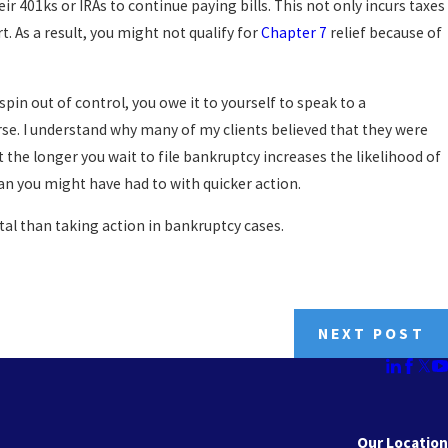
eir 401ks or IRAs to continue paying bills. This not only incurs taxes
. As a result, you might not qualify for
Chapter 7
relief because of
 spin out of control, you owe it to yourself to speak to a
e. I understand why many of my clients believed that they were
t the longer you wait to file bankruptcy increases the likelihood of
an you might have had to with quicker action.
al than taking action in bankruptcy cases.
NEXT POST
Our Location