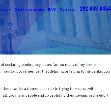
202-888-8454
uptcy
Questionnaire
FAQ
Contact
 of declaring bankruptcy leaves far too many of my clients
is important to remember that delaying or failing to file bankruptcy
t there can be a tremendous risk in trying to keep up with
 all, too many people end up depleting their savings in the effort