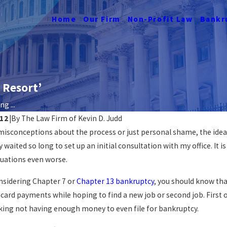
Home
Our Firm
Non-Profit Law
Bankr
 Resort’
g ...
012
|
By
The Law Firm of Kevin D. Judd
 misconceptions about the process or just personal shame, the idea
tcy Affects
Navigating Job Loss &
waited so long to set up an initial consultation with my office. It 
DC
Bankruptcy
tuations even worse.
READ MORE
onsidering Chapter 7 or
Chapter 13 bankruptcy
, you should know tha
card payments while hoping to find a new job or second job. First of
sking not having enough money to even file for bankruptcy.