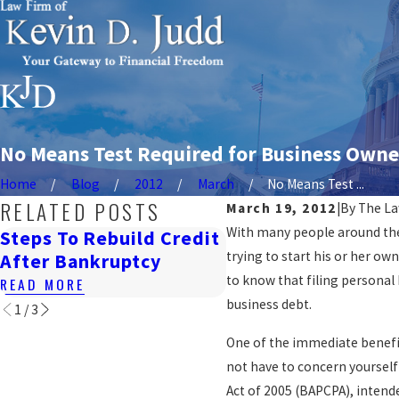
No Means Test Required for Business Owner
Home
Blog
2012
March
No Means Test ...
RELATED POSTS
March 19, 2012
|
By
The La
With many people around the 
Steps To Rebuild Credit
How Bankruptcy
trying to start his or her ow
After Bankruptcy
Affects Renting I
to know that filing personal
READ MORE
READ MORE
business debt.
1
/
3
One of the immediate benefit
not have to concern yourself
Act of 2005 (BAPCPA), intend