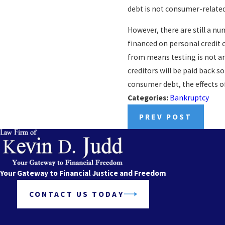
debt is not consumer-related,
However, there are still a n
financed on personal credit c
from means testing is not an 
creditors will be paid back s
consumer debt, the effects of
Categories:
Bankruptcy
PREV POST
Your Gateway to Financial Justice and Freedom
CONTACT US TODAY