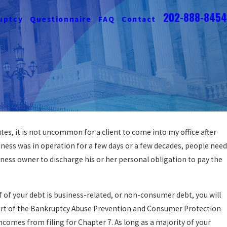
202-888-8454
uptcy
Questionnaire
FAQ
Contact
s, it is not uncommon for a client to come into my office after
iness was in operation for a few days or a few decades, people need
iness owner to discharge his or her personal obligation to pay the
f of your debt is business-related, or non-consumer debt, you will
part of the Bankruptcy Abuse Prevention and Consumer Protection
comes from filing for Chapter 7. As long as a majority of your