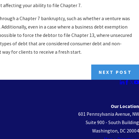
affecting your ability to file Chapter 7.
 through a Chapter 7 bankruptcy, such as whether a venture was
. Additionally, even in a case where a business debt exemption
 possible to force the debtor to file Chapter 13, where unsecured
the types of debt that are considered consumer debt and non-
ay for clients to receive a fresh start.
NEXT POST
Our Location
601 Pennsylvania Avenue, NW
Suite 900 - South Building
Washington, DC 20004