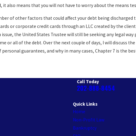
 it also means that you will not have to worry about the means test 
umber of other factors that could affect your debt being discharged
ards or corporate credit cards through an LLC created by the client
issue, the United States Trustee will still be seeking any legal way
ome or all of the debt. Over the next couple of days, I will discuss 
 personal guarantees, and why in many cases, Chapter 7 is the best w
Call Today
202-888-8454
Quick Links
Home
Non-Profit Law
Bankruptcy