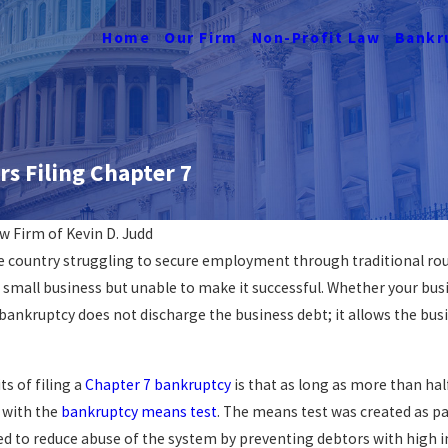
Home
Our Firm
Non-Profit Law
Bankr
s Filing Chapter 7
w Firm of Kevin D. Judd
country struggling to secure employment through traditional route
Navigating Job Loss &
n small business but unable to make it successful. Whether your bus
n DC
Bankruptcy
 bankruptcy does not discharge the business debt; it allows the bus
READ MORE
s of filing a
Chapter 7 bankruptcy
is that as long as more than hal
 with the
bankruptcy means test
. The means test was created as 
ed to reduce abuse of the system by preventing debtors with high in