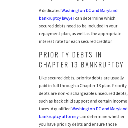
A dedicated
Washington DC and Maryland
bankruptcy lawyer
can determine which
secured debts need to be included in your
repayment plan, as well as the appropriate
interest rate for each secured creditor.
PRIORITY DEBTS IN
CHAPTER 13 BANKRUPTCY
Like secured debts, priority debts are usually
paid in full through a Chapter 13 plan. Priority
debts are non-dischargeable unsecured debts,
such as back child support and certain income
taxes. A qualified
Washington DC and Maryland
bankruptcy attorney
can determine whether
you have priority debts and ensure those