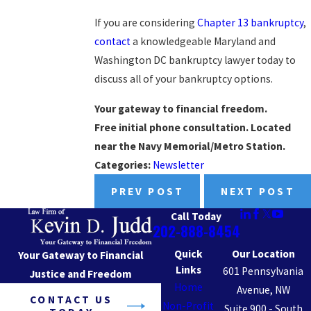
If you are considering
Chapter 13 bankruptcy
,
contact
a knowledgeable Maryland and
Washington DC bankruptcy lawyer today to
discuss all of your bankruptcy options.
Your gateway to financial freedom.
Free initial phone consultation. Located
near the Navy Memorial/Metro Station.
Categories:
Newsletter
PREV POST
NEXT POST
Call Today
202-888-8454
Quick
Our Location
Your Gateway to Financial
Links
601 Pennsylvania
Justice and Freedom
Home
Avenue, NW
CONTACT US
Non-Profit
Suite 900 - South