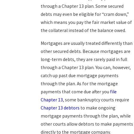
through a Chapter 13 plan. Some secured
debts may even be eligible for “cram down,”
which means you pay the fair market value of
the collateral instead of the balance owed.
Mortgages are usually treated differently than
other secured debts. Because mortgages are
long-term debts, they are rarely paid in full
through a Chapter 13 plan. You can, however,
catch up past due mortgage payments
through the plan. As for the mortgage
payments that come due after you
file
Chapter 13
, some bankruptcy courts require
Chapter 13 debtors
to make ongoing
mortgage payments through the plan, while
other courts allow debtors to make payments
directly to the mortgage company.