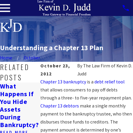
Understanding a Chapter 13 Plan
Home
October
RELATED
October 23,
By
The Law Firm of Kevin D.
2012
Judd
POSTS
Chapter 13 bankruptcy
is a
debt relief tool
What
Can
that allows consumers to pay off debts
Happens If
Will
Bankruptcy
through a three- to five-year repayment plan.
You Hide
Bankruptcy
Affect A
Chapter 13 debtors
make a single monthly
Assets
Ruin My
Wrongful
payment to the bankruptcy trustee, who then
During
Life?
Death
disburses those funds to creditors. The
Bankruptcy?
Lawsuit?
READ MORE
payment amount is determined by one’s
READ MORE
READ MORE