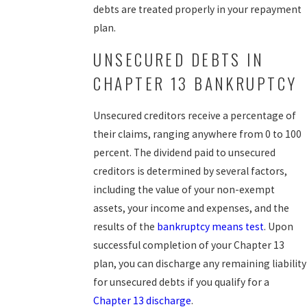
debts are treated properly in your repayment
plan.
UNSECURED DEBTS IN
CHAPTER 13 BANKRUPTCY
Unsecured creditors receive a percentage of
their claims, ranging anywhere from 0 to 100
percent. The dividend paid to unsecured
creditors is determined by several factors,
including the value of your non-exempt
assets, your income and expenses, and the
results of the
bankruptcy means test
. Upon
successful completion of your Chapter 13
plan, you can discharge any remaining liability
for unsecured debts if you qualify for a
Chapter 13 discharge
.