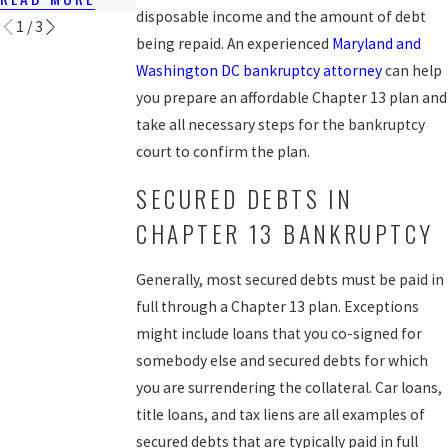
disposable income and the amount of debt
1
/
3
being repaid. An experienced
Maryland and
Washington DC bankruptcy attorney
can help
you prepare an affordable Chapter 13 plan and
take all necessary steps for the bankruptcy
court to confirm the plan.
SECURED DEBTS IN
CHAPTER 13 BANKRUPTCY
Generally, most secured debts must be paid in
full through a Chapter 13 plan. Exceptions
might include loans that you co-signed for
somebody else and secured debts for which
you are surrendering the collateral. Car loans,
title loans, and tax liens are all examples of
secured debts that are typically paid in full