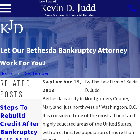
Let Our Bethesda Bankruptcy Attorney
Work For You!
Home
September
RELATED
September 19,
By
The Law Firm of Kevin
2013
D. Judd
POSTS
Bethesda is a city in Montgomery County,
How
Steps To
Maryland, just northwest of Washington, D.C.
Bankruptcy
Navigating
Rebuild
It is considered one of the most affluent and
Affects
Job Loss &
Credit After
highly educated areas of the United States,
Renting In
Bankruptcy
Bankruptcy
with an estimated population of more than
DC
READ MORE
READ MORE