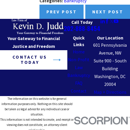
Categories:
Bankruptcy
PREV POST
NEXT POST
Call Today
202-888-8454
Quick
Our Location
Your Gateway to Financial
Links
601 Pennsylvania
Justice and Freedom
Home
Avenue, NW
CONTACT US
Non-Profit
Suite 900 - South
TODAY
Law
Building
Bankruptcy
Washington, DC
FAQ
20004
Contact
Map + Directions
The information on this website is for general
information purposes only. Nothing on this site should
be taken as legal advice for any individual case or
situation.
This information is not intended to create, and receipt or
viewing does not constitute, an attorney-client
relationship.