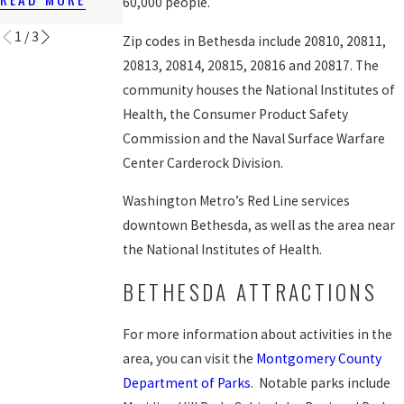
60,000 people.
READ MORE
1
/
3
Zip codes in Bethesda include 20810, 20811,
20813, 20814, 20815, 20816 and 20817. The
community houses the National Institutes of
Health, the Consumer Product Safety
Commission and the Naval Surface Warfare
Center Carderock Division.
Washington Metro’s Red Line services
downtown Bethesda, as well as the area near
the National Institutes of Health.
BETHESDA ATTRACTIONS
For more information about activities in the
area, you can visit the
Montgomery County
Department of Parks
. Notable parks include