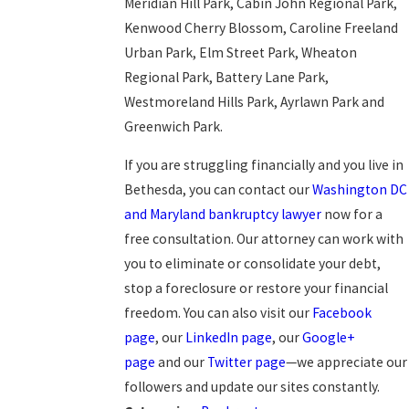
Meridian Hill Park, Cabin John Regional Park,
Kenwood Cherry Blossom, Caroline Freeland
Urban Park, Elm Street Park, Wheaton
Regional Park, Battery Lane Park,
Westmoreland Hills Park, Ayrlawn Park and
Greenwich Park.
If you are struggling financially and you live in
Bethesda, you can contact our
Washington DC
and Maryland bankruptcy lawyer
now for a
free consultation. Our attorney can work with
you to eliminate or consolidate your debt,
stop a foreclosure or restore your financial
freedom. You can also visit our
Facebook
page
, our
LinkedIn page
, our
Google+
page
and our
Twitter page
—we appreciate our
followers and update our sites constantly.