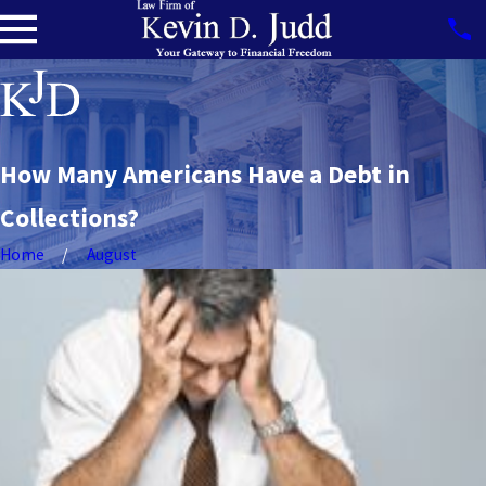
How Many Americans Have a Debt in
Collections?
Home
August
Navigating
Job Loss &
Bankruptcy
READ MORE