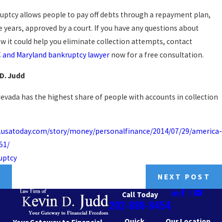
uptcy allows people to pay off debts through a repayment plan,
ve years, approved by a court. If you have any questions about
w it could help you eliminate collection attempts, contact
 and Maryland bankruptcy lawyer
now for a free consultation.
 D. Judd
Nevada has the highest share of people with accounts in collection
.usatoday.com/story/money/personalfinance/2014/07/29/america-
51/
uptcy
T
NEXT POST
Call Today
202-888-8454
Quick
Our Location