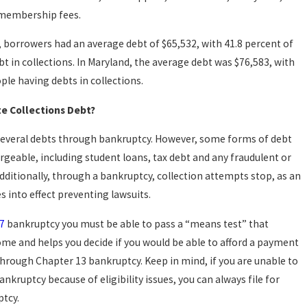
 membership fees.
, borrowers had an average debt of $65,532, with 41.8 percent of
t in collections. In Maryland, the average debt was $76,583, with
ple having debts in collections.
te Collections Debt?
several debts through bankruptcy. However, some forms of debt
geable, including student loans, tax debt and any fraudulent or
dditionally, through a bankruptcy, collection attempts stop, as an
 into effect preventing lawsuits.
7
bankruptcy you must be able to pass a “means test” that
me and helps you decide if you would be able to afford a payment
hrough Chapter 13 bankruptcy. Keep in mind, if you are unable to
ankruptcy because of eligibility issues, you can always file for
tcy.