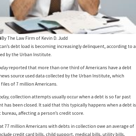
4
By
The Law Firm of Kevin D. Judd
an’s debt load is becoming increasingly delinquent, according to a
d by the Urban Institute.
oday
reported that more than one third of Americans have a debt
 news source used data collected by the Urban Institute, which
 files of 7 million Americans.
oday,
collection attempts usually occur when a debt is so far past
t has been closed. It said that this typically happens when a debt is
t bureau, affecting a person’s credit score.
at 77 million Americans with debts in collection owe an average of
lude credit card bills, child support, medical bills, utility bills,