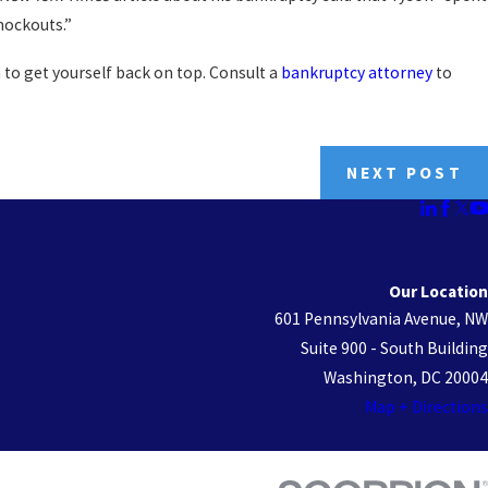
nockouts.”
 to get yourself back on top. Consult a
bankruptcy attorney
to
NEXT POST
Our Location
601 Pennsylvania Avenue, NW
Suite 900 - South Building
Washington, DC 20004
Map + Directions