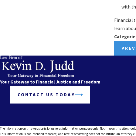
with th
Financial 
learn abou
Categorie
PREV
Your Gateway to Financial Justice and Freedom
CONTACT US TODAY
The information on this website is for general information purposes only. Nothing on this site should
This information is not intended to create, and receipt or viewing does not constitute, an attorney-cl