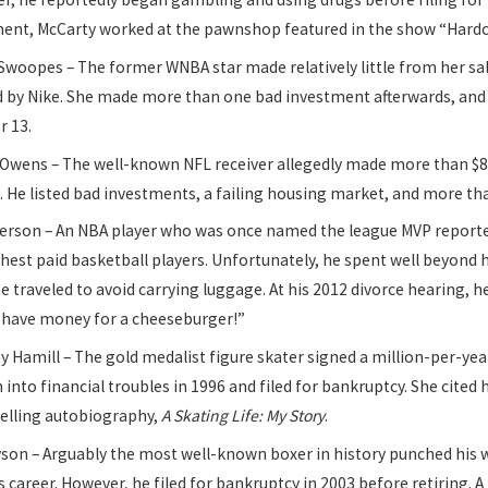
ment, McCarty worked at the pawnshop featured in the show “Hardc
Swoopes – The former WNBA star made relatively little from her sa
 by Nike. She made more than one bad investment afterwards, and by
r 13.
 Owens – The well-known NFL receiver allegedly made more than $80
. He listed bad investments, a failing housing market, and more than
Iverson – An NBA player who was once named the league MVP reporte
hest paid basketball players. Unfortunately, he spent well beyond 
 traveled to avoid carrying luggage. At his 2012 divorce hearing, 
 “have money for a cheeseburger!”
 Hamill – The gold medalist figure skater signed a million-per-yea
an into financial troubles in 1996 and filed for bankruptcy. She cited
selling autobiography,
A Skating Life: My Story
.
yson – Arguably the most well-known boxer in history punched his 
s career. However, he filed for bankruptcy in 2003 before retiring. A