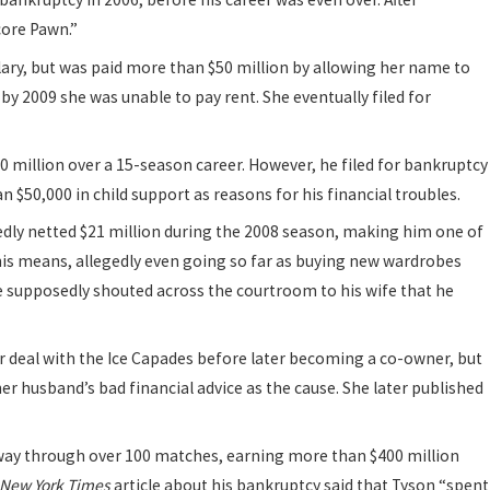
ore Pawn.”
lary, but was paid more than $50 million by allowing her name to
 2009 she was unable to pay rent. She eventually filed for
 million over a 15-season career. However, he filed for bankruptcy
 $50,000 in child support as reasons for his financial troubles.
dly netted $21 million during the 2008 season, making him one of
his means, allegedly even going so far as buying new wardrobes
he supposedly shouted across the courtroom to his wife that he
r deal with the Ice Capades before later becoming a co-owner, but
 her husband’s bad financial advice as the cause. She later published
way through over 100 matches, earning more than $400 million
New York Times
article about his bankruptcy said that Tyson “spent