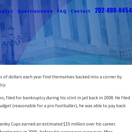
202-888-8454
uptcy
Questionnaire
FAQ
Contact
 of dollars each year find themselves backed into a corner by
ob Loss & Bankruptcy
tcy.
filed for bankruptcy during his stint in jail back in 2008. He filed
udget (reasonable for a pro footballer), he was able to pay back
ley Cups earned an estimated $15 million over his career.
ankruptcy in 2006, before his career was even over. After