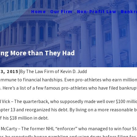
Home
Our Firm
Non-Profit Law
Bankr
ing More than They Had
3, 2015
|
By
The Law Firm of Kevin D. Judd
immune to financial hardships. Even pro-athletes who earn millions
nkruptcy Affects Renting In
Navigating J
s. Here’s a list of a few famous pro-athletes who have filed bankrup
READ MORE
ORE
 Vick – The quarterback, who supposedly made well over $100 million, 
pter 13 and reorganized his debt. By living on a more reasonable b
 his $18 million in debt.
 McCarty – The former NHL “enforcer” who managed to win four Stan
, he reportedly began gambling and using drugs before filing for b