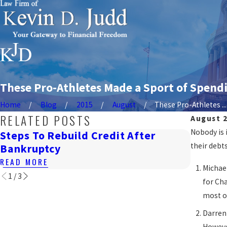
These Pro-Athletes Made a Sport of Spend
Home
Blog
2015
August
These Pro-Athletes ...
RELATED POSTS
August 2
Nobody is 
Steps To Rebuild Credit After
How Ba
their debt
Bankruptcy
DC
READ MORE
READ M
Michael
1
/
3
for Cha
most of
Darren
However