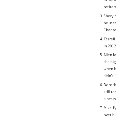
retire
Sheryl 
be used
Chapte
Terrell
in 2012
Allen 
the hig
when he
didn’t
Dorothy
still r
a best
Mike T
over hi