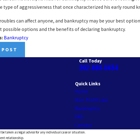
e type of aggressiveness that once characterized his early round k
troubles can affect anyone, and bankruptcy may be your best option
t possible options and the benefits of declaring bankruptcy.
s:
Bankruptcy
 POST
Call Today
202-888-8454
Quick Links
Home
Non-Profit Law
Bankruptcy
FAQ
Contact
 be taken as legal advice for any individual case or situation.
ient relationship.