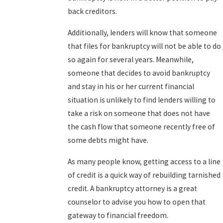
back creditors.
Additionally, lenders will know that someone
that files for bankruptcy will not be able to do
so again for several years. Meanwhile,
someone that decides to avoid bankruptcy
and stay in his or her current financial
situation is unlikely to find lenders willing to
take a risk on someone that does not have
the cash flow that someone recently free of
some debts might have.
As many people know, getting access to a line
of credit is a quick way of rebuilding tarnished
credit. A bankruptcy attorney is a great
counselor to advise you how to open that
gateway to financial freedom.