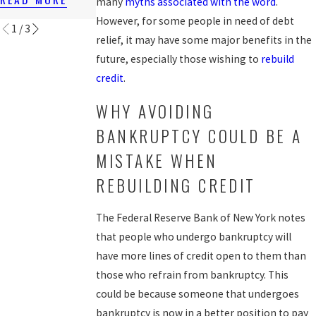
many
myths associated with the word
.
READ MORE
However, for some people in need of debt
1
/
3
relief, it may have some major benefits in the
future, especially those wishing to
rebuild
credit
.
WHY AVOIDING
BANKRUPTCY COULD BE A
MISTAKE WHEN
REBUILDING CREDIT
The Federal Reserve Bank of New York notes
that people who undergo bankruptcy will
have more lines of credit open to them than
those who refrain from bankruptcy. This
could be because someone that undergoes
bankruptcy is now in a better position to pay