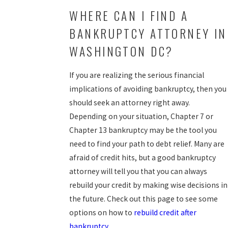
WHERE CAN I FIND A
BANKRUPTCY ATTORNEY IN
WASHINGTON DC?
If you are realizing the serious financial
implications of avoiding bankruptcy, then you
should seek an attorney right away.
Depending on your situation, Chapter 7 or
Chapter 13 bankruptcy may be the tool you
need to find your path to debt relief. Many are
afraid of credit hits, but a good bankruptcy
attorney will tell you that you can always
rebuild your credit by making wise decisions in
the future. Check out this page to see some
options on how to
rebuild credit after
bankruptcy
.