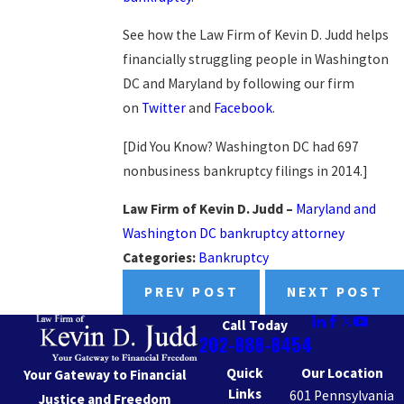
See how the Law Firm of Kevin D. Judd helps
financially struggling people in Washington
DC and Maryland by following our firm
on
Twitter
and
Facebook
.
[Did You Know? Washington DC had 697
nonbusiness bankruptcy filings in 2014.]
Law Firm of Kevin D. Judd –
Maryland and
Washington DC bankruptcy attorney
Categories:
Bankruptcy
PREV POST
NEXT POST
Call Today
202-888-8454
Quick
Our Location
Your Gateway to Financial
Links
601 Pennsylvania
Justice and Freedom