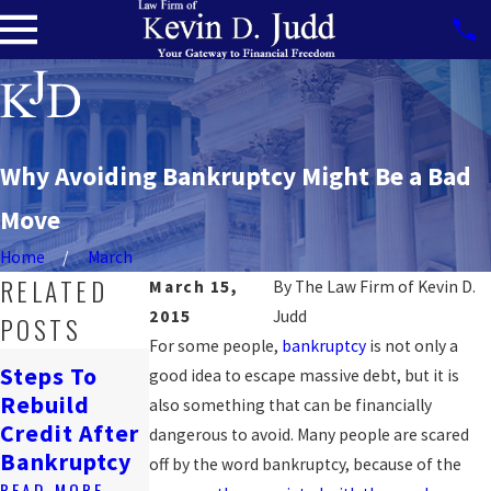
Why Avoiding Bankruptcy Might Be a Bad
Move
Home
March
RELATED
March 15,
By
The Law Firm of Kevin D.
2015
Judd
POSTS
For some people,
bankruptcy
is not only a
How
Steps To
good idea to escape massive debt, but it is
Bankruptcy
Navigating
Rebuild
also something that can be financially
Affects
Job Loss &
Credit After
dangerous to avoid. Many people are scared
Renting In
Bankruptcy
Bankruptcy
off by the word bankruptcy, because of the
DC
READ MORE
READ MORE