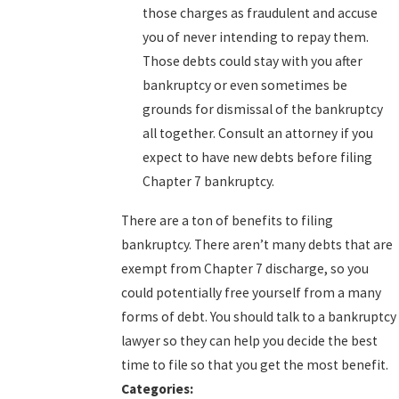
those charges as fraudulent and accuse
you of never intending to repay them.
Those debts could stay with you after
bankruptcy or even sometimes be
grounds for dismissal of the bankruptcy
all together. Consult an attorney if you
expect to have new debts before filing
Chapter 7 bankruptcy.
There are a ton of benefits to filing
bankruptcy. There aren’t many debts that are
exempt from Chapter 7 discharge, so you
could potentially free yourself from a many
forms of debt. You should talk to a bankruptcy
lawyer so they can help you decide the best
time to file so that you get the most benefit.
Categories: