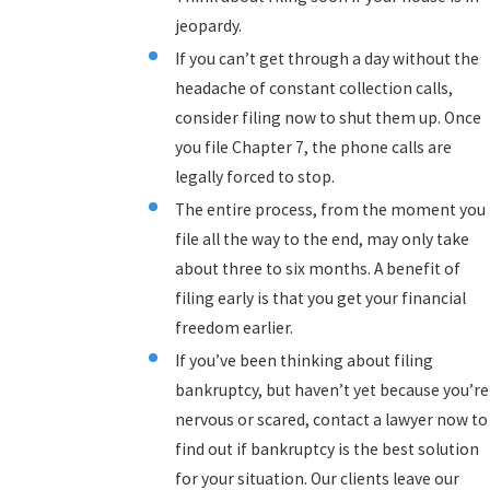
jeopardy.
If you can’t get through a day without the
headache of constant collection calls,
consider filing now to shut them up. Once
you file Chapter 7, the phone calls are
legally forced to stop.
The entire process, from the moment you
file all the way to the end, may only take
about three to six months. A benefit of
filing early is that you get your financial
freedom earlier.
If you’ve been thinking about filing
bankruptcy, but haven’t yet because you’re
nervous or scared, contact a lawyer now to
find out if bankruptcy is the best solution
for your situation. Our clients leave our