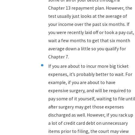
Chapter 13 repayment plan. However, the
test usually just looks at the average of
your income over the past six months. If
you were recently laid off or took a pay cut,
wait a few months to get that six month
average down a little so you qualify for
Chapter 7.
If you are about to incur more big ticket
expenses, it’s probably better to wait. For
example, if you are about to have
expensive surgery, and will be required to
pay some of it yourself, waiting to file until
after surgery may get those expenses
discharged as well. However, if you rack up
a lot of credit card debt on unnecessary
items prior to filing, the court may view