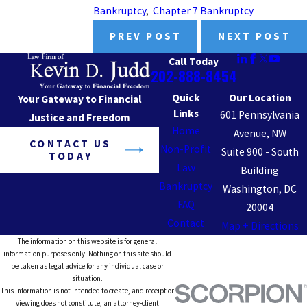
Bankruptcy
,
Chapter 7 Bankruptcy
PREV POST
NEXT POST
Call Today
202-888-8454
Quick
Our Location
Your Gateway to Financial
Links
601 Pennsylvania
Justice and Freedom
Home
Avenue, NW
CONTACT US
Non-Profit
Suite 900 - South
TODAY
Law
Building
Bankruptcy
Washington, DC
FAQ
20004
Contact
Map + Directions
The information on this website is for general
information purposes only. Nothing on this site should
be taken as legal advice for any individual case or
situation.
This information is not intended to create, and receipt or
viewing does not constitute, an attorney-client