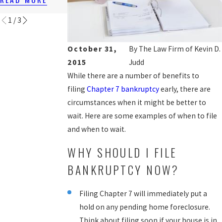
READ MORE
1
/
3
October 31,
By
The Law Firm of Kevin D.
2015
Judd
While there are a number of benefits to
filing
Chapter 7 bankruptcy
early, there are
circumstances when it might be better to
wait. Here are some examples of when to file
and when to wait.
WHY SHOULD I FILE
BANKRUPTCY NOW?
Filing Chapter 7 will immediately put a
hold on any pending home foreclosure.
Think about filing soon if your house is in