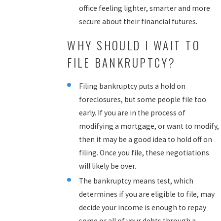
office feeling lighter, smarter and more
secure about their financial futures.
WHY SHOULD I WAIT TO
FILE BANKRUPTCY?
Filing bankruptcy puts a hold on
foreclosures, but some people file too
early. If you are in the process of
modifying a mortgage, or want to modify,
then it may be a good idea to hold off on
filing. Once you file, these negotiations
will likely be over.
The bankruptcy means test, which
determines if you are eligible to file, may
decide your income is enough to repay
some or all of your debts through a