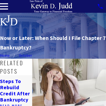
Now or Later: When Should I File Chapter 7
Bankruptcy?
Home
October
RELATED
POSTS
How
Steps To
Bankruptcy
Navigating
Rebuild
Affects
Job Loss &
Credit After
Renting In
Bankruptcy
Bankruptcy
DC
READ MORE
READ MORE