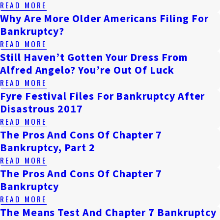
READ MORE
Why Are More Older Americans Filing For
Bankruptcy?
READ MORE
Still Haven’t Gotten Your Dress From
Alfred Angelo? You’re Out Of Luck
READ MORE
Fyre Festival Files For Bankruptcy After
Disastrous 2017
READ MORE
The Pros And Cons Of Chapter 7
Bankruptcy, Part 2
READ MORE
The Pros And Cons Of Chapter 7
Bankruptcy
READ MORE
The Means Test And Chapter 7 Bankruptcy