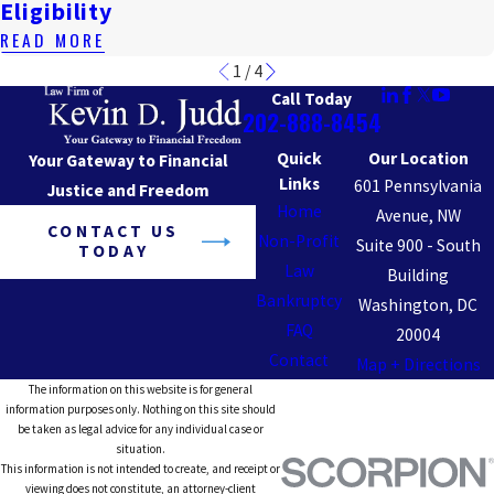
Eligibility
READ MORE
1
/
4
Call Today
202-888-8454
Quick
Our Location
Your Gateway to Financial
Links
601 Pennsylvania
Justice and Freedom
Home
Avenue, NW
CONTACT US
Non-Profit
Suite 900 - South
TODAY
Law
Building
Bankruptcy
Washington, DC
FAQ
20004
Contact
Map + Directions
The information on this website is for general
information purposes only. Nothing on this site should
be taken as legal advice for any individual case or
situation.
This information is not intended to create, and receipt or
viewing does not constitute, an attorney-client