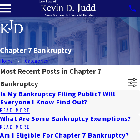
Chapter 7 Bankruptcy
Home
Categories
Most Recent Posts in Chapter 7
Bankruptcy
Is My Bankruptcy Filing Public? Will
Everyone I Know Find Out?
READ MORE
What Are Some Bankruptcy Exemptions?
READ MORE
Am I Eligible For Chapter 7 Bankruptcy?