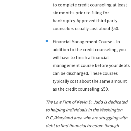
to complete credit counseling at least
six months prior to filing for
bankruptcy. Approved third party
counselors usually cost about $50.
Financial Management Course – In
addition to the credit counseling, you
will have to finish a financial
management course before your debts
can be discharged. These courses
typically cost about the same amount
as the credit counseling: $50.
The Law Firm of Kevin D. Judd is dedicated
to helping individuals in the Washington
D.C./Maryland area who are struggling with
debt to find financial freedom through