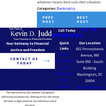
whatever means best suits their situation.
Categories:
Bankruptcy
PREV
NEXT
POST
POST
Call Today
202-888-8454
Quick
Our Location
Your Gateway to Financial
Links
601 Pennsylvania
Justice and Freedom
Home
Avenue, NW
CONTACT US
Non-Profit
Suite 900 - South
TODAY
Law
Building
Bankruptcy
Washington, DC
FAQ
20004
Contact
Map + Directions
The information on this website is for general
information purposes only. Nothing on this site should
be taken as legal advice for any individual case or
situation.