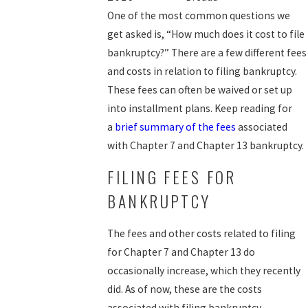
One of the most common questions we
get asked is, “How much does it cost to file
bankruptcy?” There are a few different fees
and costs in relation to filing bankruptcy.
These fees can often be waived or set up
into installment plans. Keep reading for
a
brief summary of the fees
associated
with Chapter 7 and Chapter 13 bankruptcy.
FILING FEES FOR
BANKRUPTCY
The fees and other costs related to filing
for Chapter 7 and Chapter 13 do
occasionally increase, which they recently
did. As of now, these are the costs
associated with filing bankruptcy.