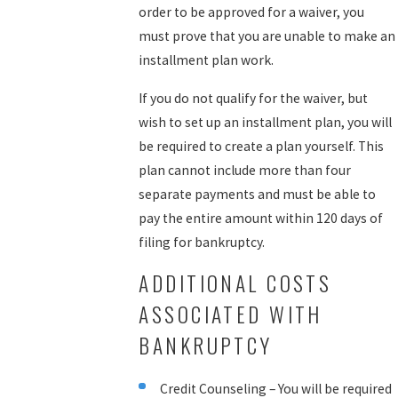
order to be approved for a waiver, you
must prove that you are unable to make an
installment plan work.
If you do not qualify for the waiver, but
wish to set up an installment plan, you will
be required to create a plan yourself. This
plan cannot include more than four
separate payments and must be able to
pay the entire amount within 120 days of
filing for bankruptcy.
ADDITIONAL COSTS
ASSOCIATED WITH
BANKRUPTCY
Credit Counseling – You will be required