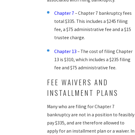
Chapter 7
– Chapter 7 bankruptcy fees
total $335. This includes a $245 filing
fee, a $75 administrative fee and a $15
trustee charge.
Chapter 13
– The cost of filing Chapter
13 is $310, which includes a $235 filing
fee and $75 administrative fee.
FEE WAIVERS AND
INSTALLMENT PLANS
Many who are filing for Chapter 7
bankruptcy are not in a position to feasibly
pay $335, and are therefore allowed to
apply for an installment plan or a waiver. In