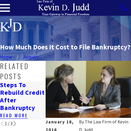
How Much Does It Cost to File Bankruptcy?
Home
January
RELATED
POSTS
Steps To
How
Navigating
Rebuild Credit
Bankruptcy
Job Loss &
After
Affects
Bankruptcy
Bankruptcy
Renting In DC
READ MORE
READ MORE
READ MORE
January 18,
By
The Law Firm of Kevin
1
/
3
2016
D. Judd