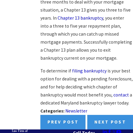
three months to deal with your mortgage
situation, a Chapter 13 gives you three to five
years. In
Chapter 13 bankruptcy
, you enter
into a three to five year repayment plan,
through which you can catch up missed
mortgage payments. Successfully completing
a Chapter 13 plan allows you to exit
bankruptcy current on your mortgage.
To determine if
filing bankruptcy
is your best
option for dealing with a pending foreclosure,
and for help deciding which chapter of
bankruptcy would most benefit you,
contact
a
dedicated Maryland bankruptcy lawyer today.
Categories:
Newsletter
PREV POST
NEXT POST
Call Today