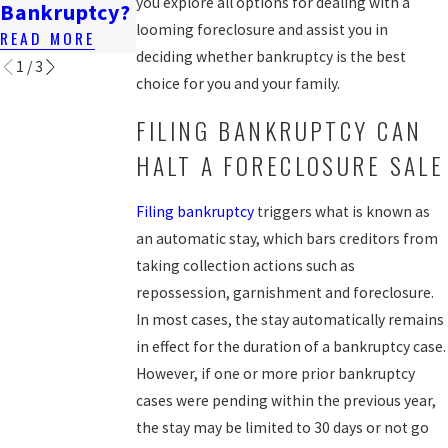
you explore all options for dealing with a
Bankruptcy?
Lawsuit?
READ MORE
looming foreclosure and assist you in
READ MORE
READ MORE
deciding whether bankruptcy is the best
1
/
3
choice for you and your family.
FILING BANKRUPTCY CAN
HALT A FORECLOSURE SALE
Filing bankruptcy
triggers what is known as
an automatic stay, which bars creditors from
taking collection actions such as
repossession, garnishment and foreclosure.
In most cases, the stay automatically remains
in effect for the duration of a bankruptcy case.
However, if one or more prior bankruptcy
cases were pending within the previous year,
the stay may be limited to 30 days or not go