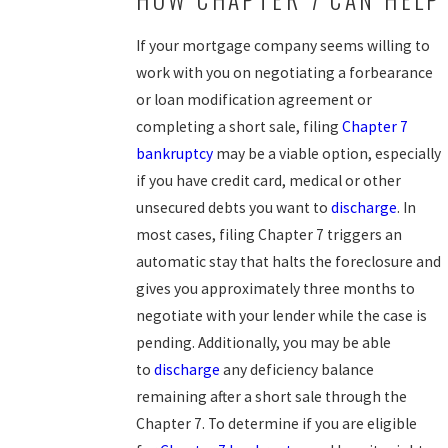
If your mortgage company seems willing to
work with you on negotiating a forbearance
or loan modification agreement or
completing a short sale, filing
Chapter 7
bankruptcy
may be a viable option, especially
if you have credit card, medical or other
unsecured debts you want to
discharge
. In
most cases, filing Chapter 7 triggers an
automatic stay that halts the foreclosure and
gives you approximately three months to
negotiate with your lender while the case is
pending. Additionally, you may be able
to
discharge
any deficiency balance
remaining after a short sale through the
Chapter 7. To determine if you are eligible