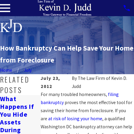
How Bankruptcy Can Help Save Your Home
from Foreclosure
Home
July
RELATED
July 23,
By
The Law Firm of Kevin D.
2012
Judd
POSTS
For many troubled homeowners,
filing
What
Can
bankruptcy
proves the most effective tool for
Happens If
Will
Bankruptcy
saving their home from foreclosure. If you
You Hide
Bankruptcy
Affect A
are
at risk of losing your home
, a qualified
Assets
Ruin My
Wrongful
Washington DC bankruptcy attorney can help
During
Life?
Death