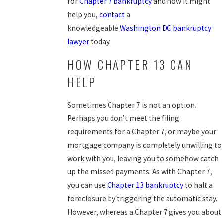
for
Chapter 7 bankruptcy
and how it might
help you,
contact
a
knowledgeable
Washington DC bankruptcy
lawyer
today.
HOW CHAPTER 13 CAN
HELP
Sometimes Chapter 7 is not an option.
Perhaps you don’t meet the filing
requirements for a Chapter 7, or maybe your
mortgage company is completely unwilling to
work with you, leaving you to somehow catch
up the missed payments. As with Chapter 7,
you can use
Chapter 13 bankruptcy
to halt a
foreclosure by triggering the automatic stay.
However, whereas a Chapter 7 gives you about