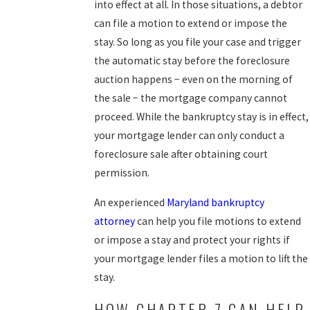
into effect at all. In those situations, a debtor
can file a motion to extend or impose the
stay. So long as you file your case and trigger
the automatic stay before the foreclosure
auction happens − even on the morning of
the sale − the mortgage company cannot
proceed. While the bankruptcy stay is in effect,
your mortgage lender can only conduct a
foreclosure sale after obtaining court
permission.
An experienced
Maryland bankruptcy
attorney
can help you file motions to extend
or impose a stay and protect your rights if
your mortgage lender files a motion to lift the
stay.
HOW CHAPTER 7 CAN HELP