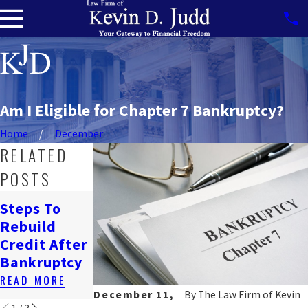
Am I Eligible for Chapter 7 Bankruptcy?
Home
December
RELATED
POSTS
How
Steps To
Bankruptcy
Navigating
Rebuild
Affects
Job Loss &
Credit After
Renting In
Bankruptcy
Bankruptcy
DC
READ MORE
READ MORE
READ MORE
December 11,
By
The Law Firm of Kevin