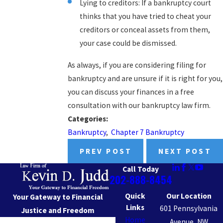
Lying to creditors: If a bankruptcy court
thinks that you have tried to cheat your
creditors or conceal assets from them,
your case could be dismissed.
As always, if you are considering filing for
bankruptcy and are unsure if it is right for you,
you can discuss your finances in a free
consultation with our bankruptcy law firm.
Categories:
Bankruptcy
,
Chapter 7 Bankruptcy
PREV POST
NEXT POST
Call Today
202-888-8454
Quick
Our Location
Your Gateway to Financial
Links
601 Pennsylvania
Justice and Freedom
Home
Avenue, NW