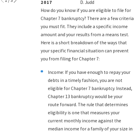
1
/
3
2017
D. Judd
How do you know if you are eligible to file for
Chapter 7 bankruptcy? There are a few criteria
you must fit. They include a specific income
amount and your results from a means test.
Here is a short breakdown of the ways that
your specific financial situation can prevent
you from filing for Chapter 7:
Income: If you have enough to repay your
debts in a timely fashion, you are not
eligible for Chapter 7 bankruptcy. Instead,
Chapter 13 bankruptcy would be your
route forward. The rule that determines
eligibility is one that measures your
current monthly income against the
median income for a family of your size in