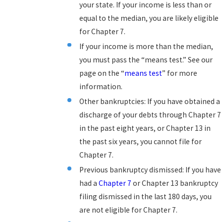
your state. If your income is less than or
equal to the median, you are likely eligible
for Chapter 7.
If your income is more than the median,
you must pass the “means test.” See our
page on the “
means test
” for more
information.
Other bankruptcies: If you have obtained a
discharge of your debts through Chapter 7
in the past eight years, or Chapter 13 in
the past six years, you cannot file for
Chapter 7.
Previous bankruptcy dismissed: If you have
had a
Chapter 7
or Chapter 13 bankruptcy
filing dismissed in the last 180 days, you
are not eligible for Chapter 7.