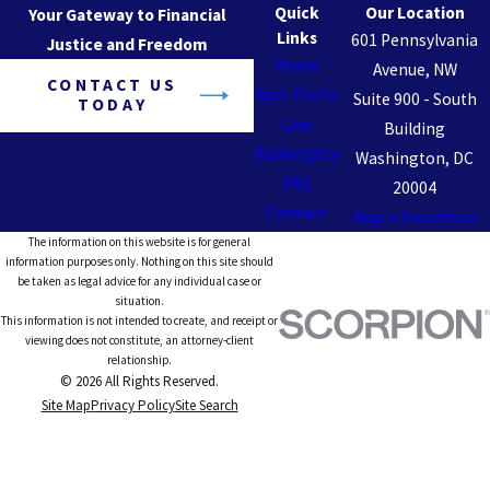
Quick
Our Location
Your Gateway to Financial
Links
601 Pennsylvania
Justice and Freedom
Home
Avenue, NW
CONTACT US
Non-Profit
Suite 900 - South
TODAY
Law
Building
Bankruptcy
Washington, DC
FAQ
20004
Contact
Map + Directions
The information on this website is for general
information purposes only. Nothing on this site should
be taken as legal advice for any individual case or
situation.
This information is not intended to create, and receipt or
viewing does not constitute, an attorney-client
relationship.
© 2026 All Rights Reserved.
Site Map
Privacy Policy
Site Search