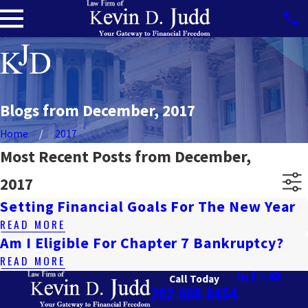
Blogs from December, 2017
Home
2017
Most Recent Posts from December,
2017
Setting Financial Goals For The New Year
READ MORE
Am I Eligible For Chapter 7 Bankruptcy?
READ MORE
Call Today
202-888-8454