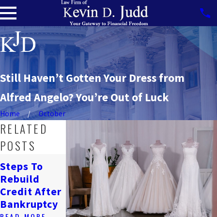
Still Haven’t Gotten Your Dress from
Alfred Angelo? You’re Out of Luck
Home
October
RELATED
POSTS
How
Steps To
Bankruptcy
Navigating
Rebuild
Affects
Job Loss &
Credit After
Renting In
Bankruptcy
Bankruptcy
DC
READ MORE
READ MORE