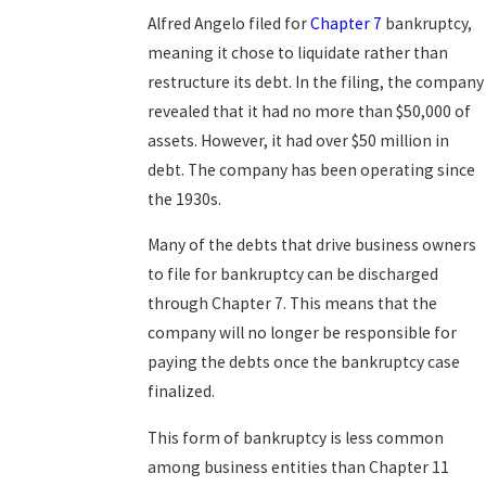
Alfred Angelo filed for
Chapter 7
bankruptcy,
meaning it chose to liquidate rather than
restructure its debt. In the filing, the company
revealed that it had no more than $50,000 of
assets. However, it had over $50 million in
debt. The company has been operating since
the 1930s.
Many of the debts that drive business owners
to file for bankruptcy can be discharged
through Chapter 7. This means that the
company will no longer be responsible for
paying the debts once the bankruptcy case
finalized.
This form of bankruptcy is less common
among business entities than Chapter 11