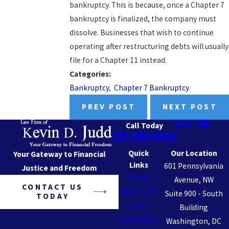
bankruptcy. This is because, once a Chapter 7
bankruptcy is finalized, the company must
dissolve. Businesses that wish to continue
operating after restructuring debts will usually
file for a Chapter 11 instead.
Categories:
Bankruptcy
,
Chapter 7 Bankruptcy
PREV POST
NEXT POST
Call Today
202-888-8454
Quick
Our Location
Your Gateway to Financial
Links
601 Pennsylvania
Justice and Freedom
Home
Avenue, NW
CONTACT US
Non-Profit
Suite 900 - South
TODAY
Law
Building
Bankruptcy
Washington, DC