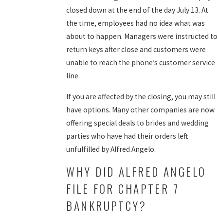
closed down at the end of the day July 13. At
the time, employees had no idea what was
about to happen. Managers were instructed to
return keys after close and customers were
unable to reach the phone’s customer service
line.
If you are affected by the closing, you may still
have options. Many other companies are now
offering special deals to brides and wedding
parties who have had their orders left
unfulfilled by Alfred Angelo.
WHY DID ALFRED ANGELO
FILE FOR CHAPTER 7
BANKRUPTCY?