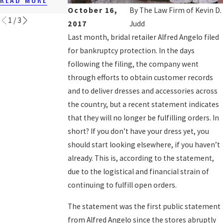
READ MORE
October 16,
By
The Law Firm of Kevin D.
1
/
3
2017
Judd
Last month, bridal retailer Alfred Angelo filed
for bankruptcy protection. In the days
following the filing, the company went
through efforts to obtain customer records
and to deliver dresses and accessories across
the country, but a recent statement indicates
that they will no longer be fulfilling orders. In
short? If you don’t have your dress yet, you
should start looking elsewhere, if you haven’t
already. This is, according to the statement,
due to the logistical and financial strain of
continuing to fulfill open orders.
The statement was the first public statement
from Alfred Angelo since the stores abruptly