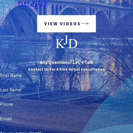
PLAY VIDEO
VIEW VIDEOS
Any Questions? Let's Talk
Contact Us For A Free Initial Consultation
First Name
Last Name
Phone
Email