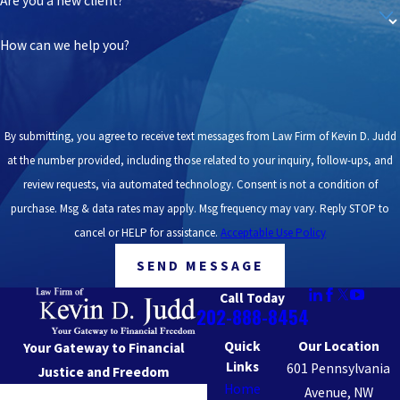
Are you a new client?
How can we help you?
By submitting, you agree to receive text messages from Law Firm of Kevin D. Judd
at the number provided, including those related to your inquiry, follow-ups, and
review requests, via automated technology. Consent is not a condition of
purchase. Msg & data rates may apply. Msg frequency may vary. Reply STOP to
cancel or HELP for assistance.
Acceptable Use Policy
SEND MESSAGE
Call Today
202-888-8454
Quick
Our Location
Your Gateway to Financial
Links
601 Pennsylvania
Justice and Freedom
Home
Avenue, NW