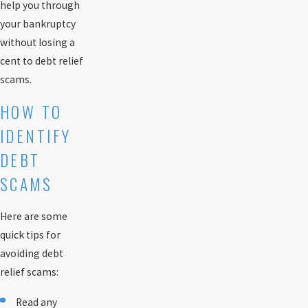
help you through
your bankruptcy
without losing a
cent to debt relief
scams.
HOW TO
IDENTIFY
DEBT
SCAMS
Here are some
quick tips for
avoiding debt
relief scams:
Read any