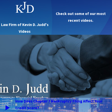
Check out some of our most
recent videos.
Law Firm of Kevin D. Judd's
Videos
How Does Chapter 7 Bankruptcy Filing Affect Your
Credit Score?