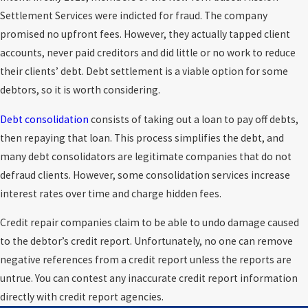
Settlement Services were indicted for fraud. The company
promised no upfront fees. However, they actually tapped client
accounts, never paid creditors and did little or no work to reduce
their clients’ debt. Debt settlement is a viable option for some
debtors, so it is worth considering.
Debt consolidation
consists of taking out a loan to pay off debts,
then repaying that loan. This process simplifies the debt, and
many debt consolidators are legitimate companies that do not
defraud clients. However, some consolidation services increase
interest rates over time and charge hidden fees.
Credit repair companies claim to be able to undo damage caused
to the debtor’s credit report. Unfortunately, no one can remove
negative references from a credit report unless the reports are
untrue. You can contest any inaccurate credit report information
directly with credit report agencies.