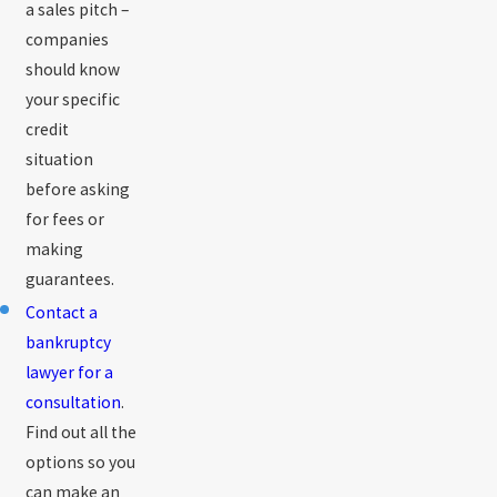
a sales pitch –
companies
should know
your specific
credit
situation
before asking
for fees or
making
guarantees.
Contact a
bankruptcy
lawyer for a
consultation
.
Find out all the
options so you
can make an