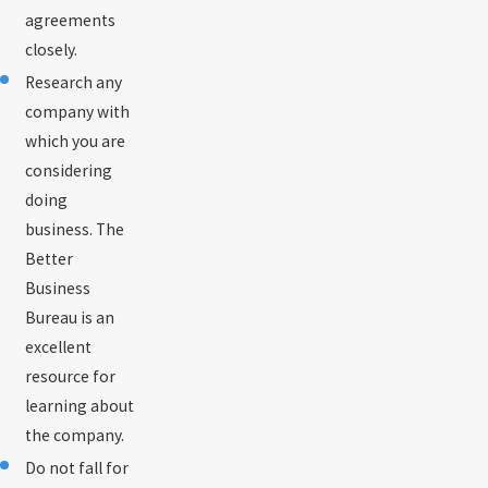
agreements
closely.
Research any
company with
which you are
considering
doing
business. The
Better
Business
Bureau is an
excellent
resource for
learning about
the company.
Do not fall for