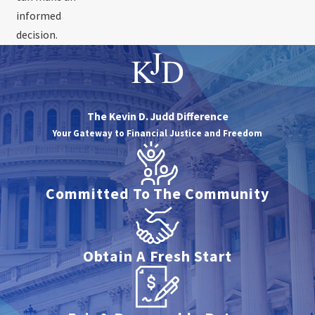
informed
decision.
The Kevin D. Judd Difference
Your Gateway to Financial Justice and Freedom
Committed To The Community
Obtain A Fresh Start