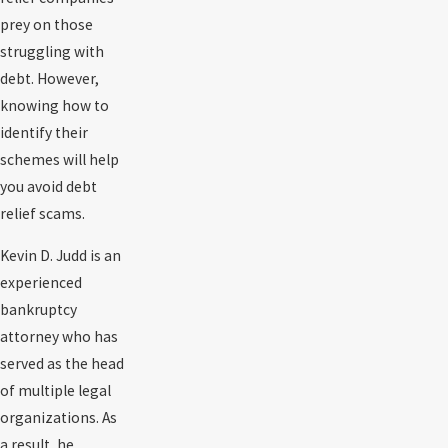
prey on those
struggling with
debt. However,
knowing how to
identify their
schemes will help
you avoid debt
relief scams.
Kevin D. Judd is an
experienced
bankruptcy
attorney who has
served as the head
of multiple legal
organizations. As
a result, he