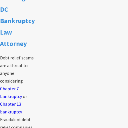
DC
Bankruptcy
Law
Attorney
Debt relief scams
are a threat to
anyone
considering
Chapter 7
bankruptcy
or
Chapter 13
bankruptcy
.
Fraudulent debt
relief companies