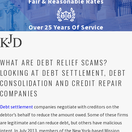
Fair & Reasonable Rates
Over 25 Years Of Service
WHAT ARE DEBT RELIEF SCAMS?
LOOKING AT DEBT SETTLEMENT, DEBT
CONSOLIDATION AND CREDIT REPAIR
COMPANIES
Debt settlement
companies negotiate with creditors on the
debtor’s behalf to reduce the amount owed. Some of these firms
are legitimate and can reduce debt, but others have malicious
intent. In July 2013, members of the New York-based Mission