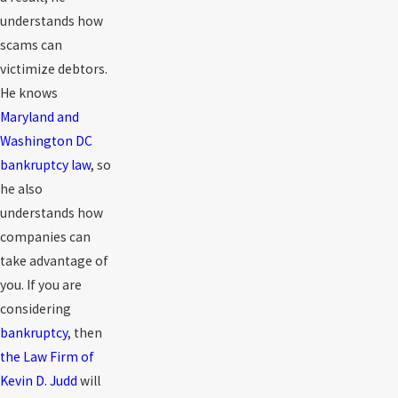
understands how
scams can
victimize debtors.
He knows
Maryland and
Washington DC
bankruptcy law
, so
he also
understands how
companies can
take advantage of
you. If you are
considering
bankruptcy
, then
the Law Firm of
Kevin D. Judd
will