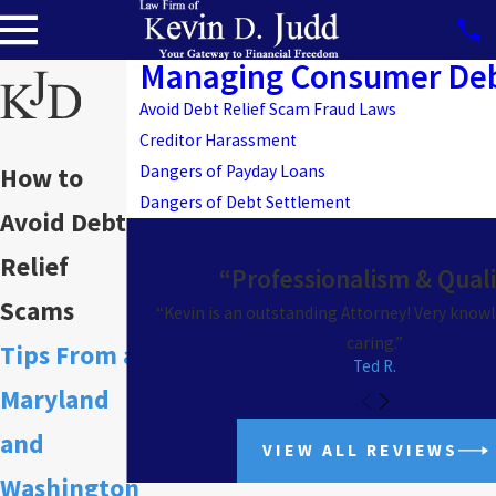
Managing Consumer De
Avoid Debt Relief Scam Fraud Laws
Creditor Harassment
Dangers of Payday Loans
How to
Dangers of Debt Settlement
Avoid Debt
Relief
“Professionalism & Qual
Scams
“Kevin is an outstanding Attorney! Very know
caring.”
Tips From a
Ted R.
Maryland
and
VIEW ALL REVIEWS
Washington