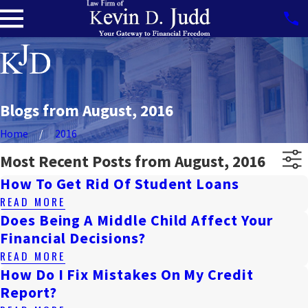
Blogs from August, 2016
Home
2016
Most Recent Posts from August, 2016
How To Get Rid Of Student Loans
READ MORE
Does Being A Middle Child Affect Your
Financial Decisions?
READ MORE
How Do I Fix Mistakes On My Credit
Report?