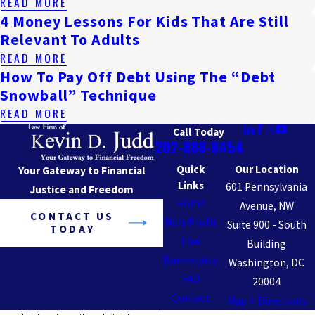
READ MORE
4 Money Lessons For Kids That Are Still
Relevant To Adults
READ MORE
How To Pay Off Debt Using The “Debt
Snowball” Technique
READ MORE
Call Today
202-888-8454
Quick
Our Location
Your Gateway to Financial
Links
601 Pennsylvania
Justice and Freedom
Home
Avenue, NW
CONTACT US
Non-Profit
Suite 900 - South
TODAY
Law
Building
Bankruptcy
Washington, DC
FAQ
20004
Contact
Map + Directions