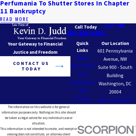
Perfumania To Shutter Stores In Chapter
11 Bankruptcy
READ MORE
Call Today
202-888-8454
Quick
Our Location
Your Gateway to Financial
Links
601 Pennsylvania
Justice and Freedom
Home
Avenue, NW
CONTACT US
Non-Profit
Suite 900 - South
TODAY
Law
Building
Bankruptcy
Washington, DC
FAQ
20004
Contact
Map + Directions
The information on this website is for general
information purposes only. Nothing on this site should
be taken as legal advice for any individual case or
situation.
This information is not intended to create, and receipt or
viewing does not constitute, an attorney-client