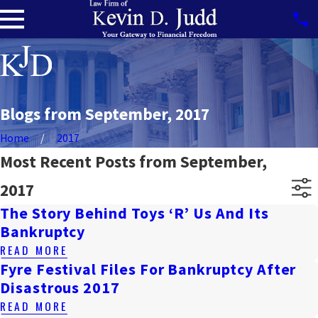
Blogs from September, 2017
Home
2017
Most Recent Posts from September,
2017
The Story Behind Toys ‘R’ Us And Its
Bankruptcy
READ MORE
Fyre Festival Files For Bankruptcy After
Disastrous 2017
READ MORE